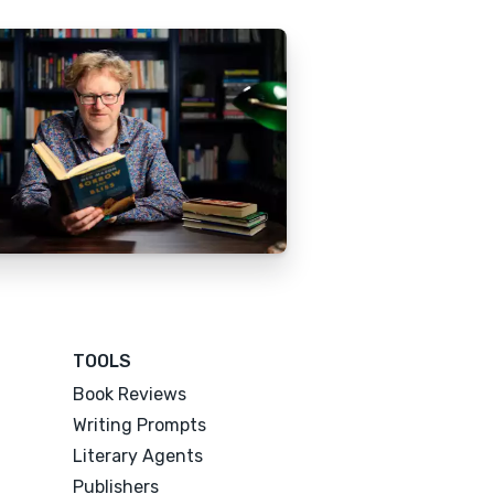
TOOLS
Book Reviews
Writing Prompts
Literary Agents
Publishers