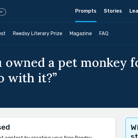
Prompts
Stories
Lea
est
Reedsy Literary Prize
Magazine
FAQ
 owned a pet monkey fo
 with it?”
sed
Wi
s
xt contest by creating your free Reedsy