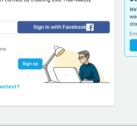
We'
wee
sto
Sign in with Facebook
contest?