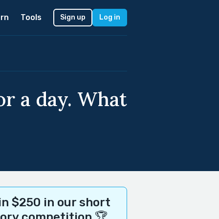
rn
Tools
Sign up
Log in
r a day. What
n $250 in our short
tory competition 🏆