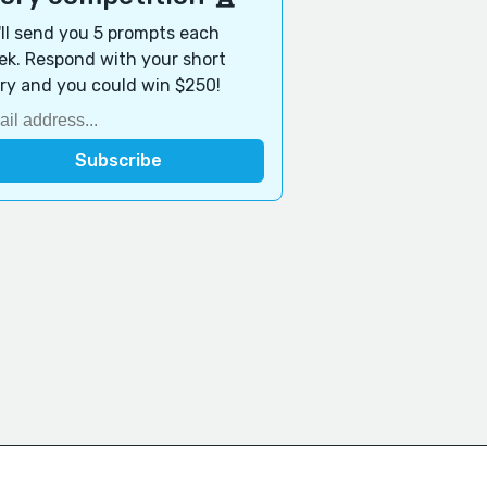
ll send you 5 prompts each
k. Respond with your short
ry and you could win $250!