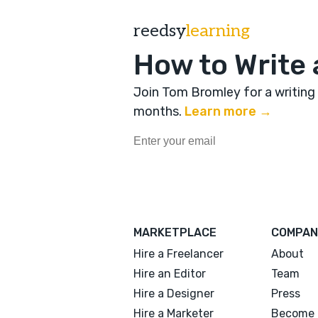
reedsy
learning
How to Write 
Join Tom Bromley for a writing
months
.
Learn more →
MARKETPLACE
COMPAN
Hire a Freelancer
About
Hire an Editor
Team
Hire a Designer
Press
Hire a Marketer
Become 