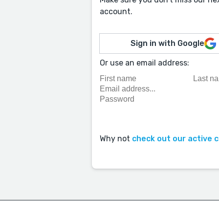
account.
Sign in with Google
Or use an email address:
Why not
check out our active 