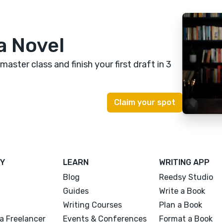
a Novel
 master class
and finish your first draft in 3
Y
LEARN
WRITING APP
Blog
Reedsy Studio
Guides
Write a Book
Writing Courses
Plan a Book
a Freelancer
Events & Conferences
Format a Book