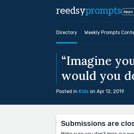
reedsy
prompts
Apps
Directory
Weekly Prompts Cont
“Imagine you
would you do
Posted in
Kids
on Apr 12, 2019
Submissions are clo
Make sure you don't miss our ne