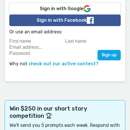
Sign in with Google
Sign in with Facebook
Or use an email address:
Why not
check out our active contest?
Win $250 in our short story
competition 🏆
We'll send you 5 prompts each week. Respond with