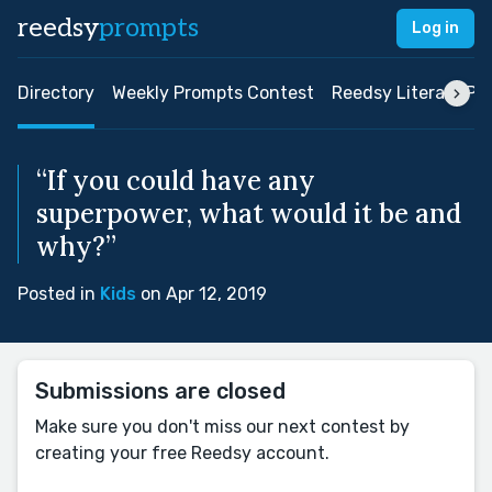
reedsy
prompts
Log in
Directory
Weekly Prompts Contest
Reedsy Literary Pri
“If you could have any
superpower, what would it be and
why?”
Posted in
Kids
on Apr 12, 2019
Submissions are closed
Make sure you don't miss our next contest by
creating your free Reedsy account.