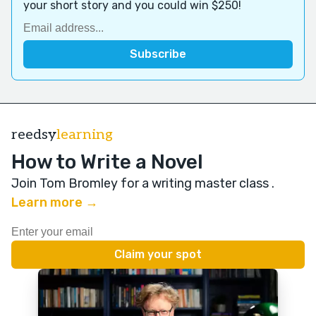
your short story and you could win $250!
reedsy
learning
How to Write a Novel
Join Tom Bromley for a writing master class
.
Learn more →