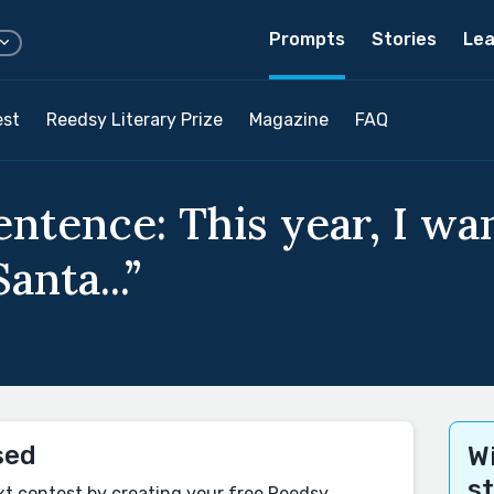
Prompts
Stories
Lea
est
Reedsy Literary Prize
Magazine
FAQ
entence: This year, I want
anta...”
sed
Wi
s
xt contest by creating your free Reedsy