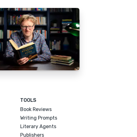
TOOLS
Book Reviews
Writing Prompts
Literary Agents
Publishers