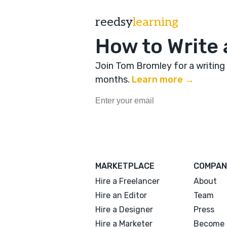
reedsy
learning
How to Write 
Join Tom Bromley for a writing
months
.
Learn more →
MARKETPLACE
COMPAN
Hire a Freelancer
About
Hire an Editor
Team
Hire a Designer
Press
Hire a Marketer
Become 