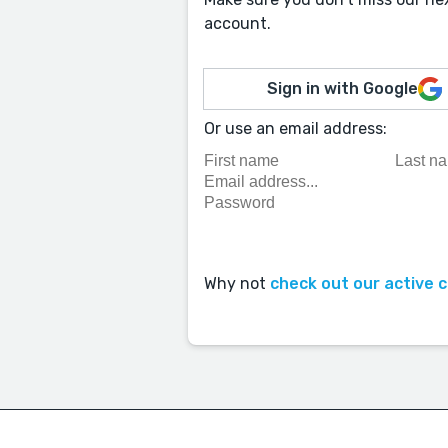
account.
Sign in with Google
Or use an email address:
Why not
check out our active 