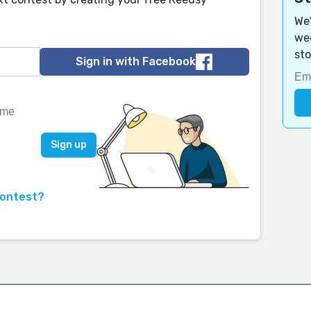
We'
wee
sto
Sign in with Facebook
contest?