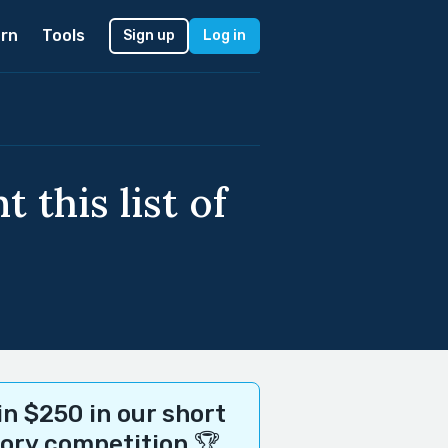
rn
Tools
Sign up
Log in
 this list of
n $250 in our short
tory competition 🏆