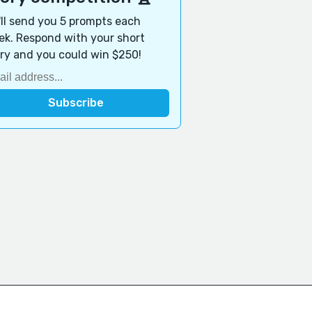
ll send you 5 prompts each
k. Respond with your short
ry and you could win $250!