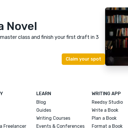
a Novel
 master class
and finish your first draft in 3
Y
LEARN
WRITING APP
Blog
Reedsy Studio
Guides
Write a Book
Writing Courses
Plan a Book
a Freelancer
Events & Conferences
Format a Book