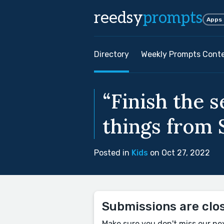
reedsy
prompts
Apps
Directory
Weekly Prompts Cont
“Finish the s
things from S
Posted in
Kids
on Oct 27, 2022
Submissions are clo
Make sure you don't miss our ne