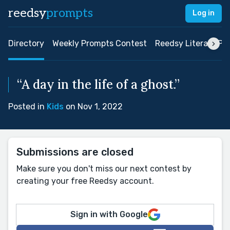
reedsy
prompts
Log in
Directory
Weekly Prompts Contest
Reedsy Literary Pri
“A day in the life of a ghost.”
Posted in
Kids
on Nov 1, 2022
Submissions are closed
Make sure you don't miss our next contest by
creating your free Reedsy account.
Sign in with Google