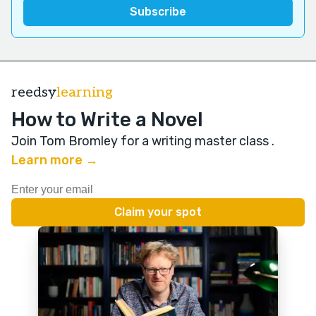
reedsy
learning
How to Write a Novel
Join Tom Bromley for a writing master class
.
Learn more →