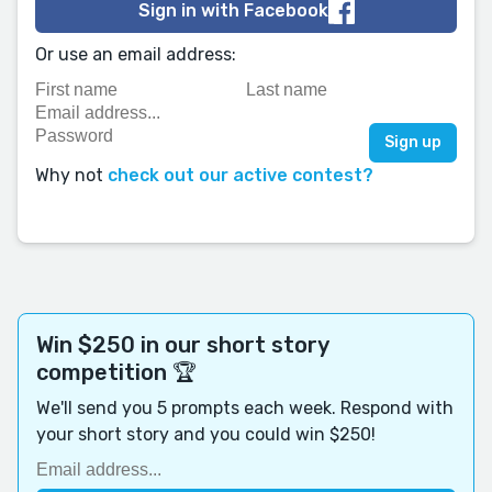
Sign in with Facebook
Or use an email address:
Why not
check out our active contest?
Win $250 in our short story
competition 🏆
We'll send you 5 prompts each week. Respond with
your short story and you could win $250!