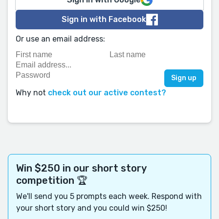
Sign in with Facebook
Or use an email address:
Why not
check out our active contest?
Win $250 in our short story
competition 🏆
We'll send you 5 prompts each week. Respond with
your short story and you could win $250!