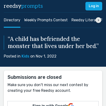
reedsy
prompts
Log in
Directory
Weekly Prompts Contest
Reedsy Literary Pri
“A child has befriended the
monster that lives under her bed.”
Posted in
Kids
on Nov 1, 2022
Submissions are closed
Make sure you don't miss our next contest by
creating your free Reedsy account.
Sign in with Google