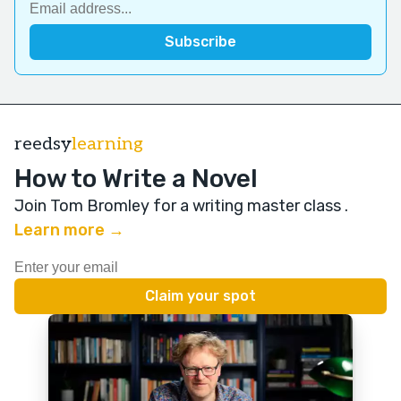
reedsy
learning
How to Write a Novel
Join Tom Bromley for a writing master class
.
Learn more →