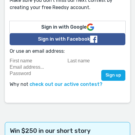
Make sure you don't miss our next contest by
creating your free Reedsy account.
Sign in with Google
Sign in with Facebook
Or use an email address:
Why not
check out our active contest?
Win $250 in our short story