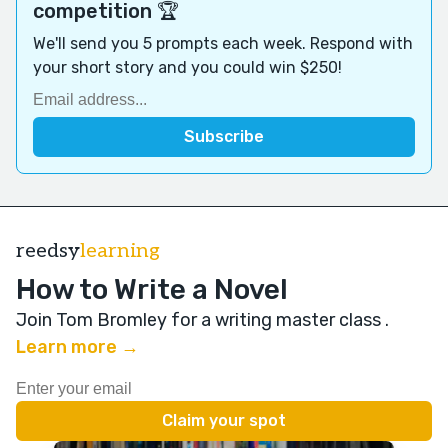
competition 🏆
We'll send you 5 prompts each week. Respond with
your short story and you could win $250!
reedsy
learning
How to Write a Novel
Join Tom Bromley for a writing master class
.
Learn more →