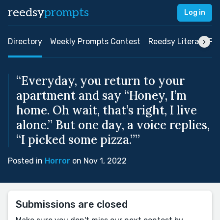
reedsy
prompts
Log in
Directory
Weekly Prompts Contest
Reedsy Literary Pri
“Everyday, you return to your
apartment and say “Honey, I’m
home. Oh wait, that’s right, I live
alone.” But one day, a voice replies,
“I picked some pizza.””
Posted in
Horror
on Nov 1, 2022
Submissions are closed