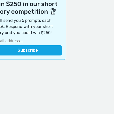
n $250 in our short
tory competition 🏆
ll send you 5 prompts each
k. Respond with your short
ry and you could win $250!