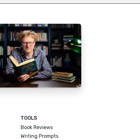
TOOLS
Book Reviews
Writing Prompts