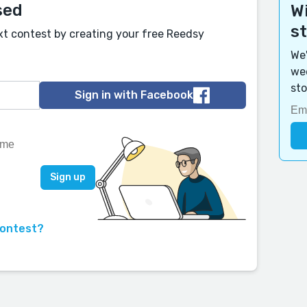
sed
Wi
s
xt contest by creating your free Reedsy
We'
wee
sto
Sign in with Facebook
contest?