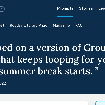
Prompts
Stories
Lea
est
Reedsy Literary Prize
Magazine
FAQ
ped on a version of Gro
that keeps looping for y
 summer break starts. ”
2022