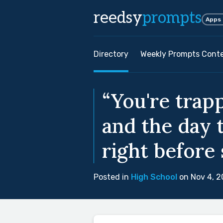
reedsy
prompts
Apps
Directory
Weekly Prompts Cont
“You're trap
and the day 
right before
Posted in
High School
on Nov 4, 