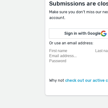
Submissions are clo
Make sure you don't miss our ne
account.
Sign in with Google
Or use an email address:
Why not
check out our active 