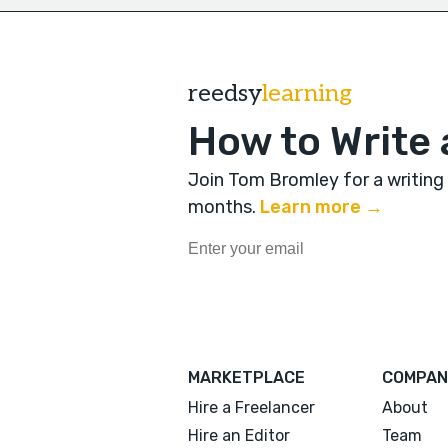
reedsy
learning
How to Write 
Join Tom Bromley for a writing
months
.
Learn more →
MARKETPLACE
COMPAN
Hire a Freelancer
About
Hire an Editor
Team