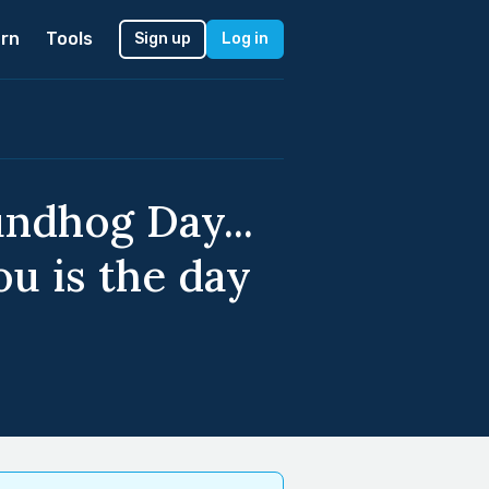
rn
Tools
Sign up
Log in
undhog Day...
ou is the day