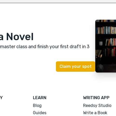
a Novel
 master class
and finish your first draft in 3
Y
LEARN
WRITING APP
Blog
Reedsy Studio
Guides
Write a Book