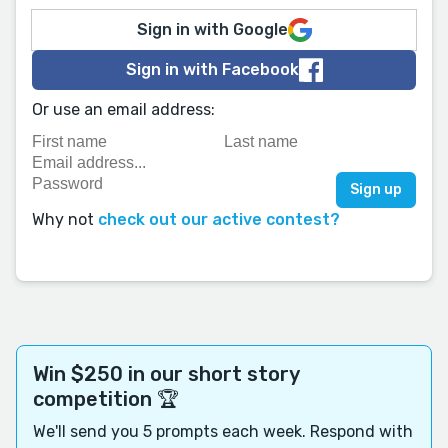
Sign in with Google
Sign in with Facebook
Or use an email address:
Why not
check out our active contest?
Win $250 in our short story
competition 🏆
We'll send you 5 prompts each week. Respond with