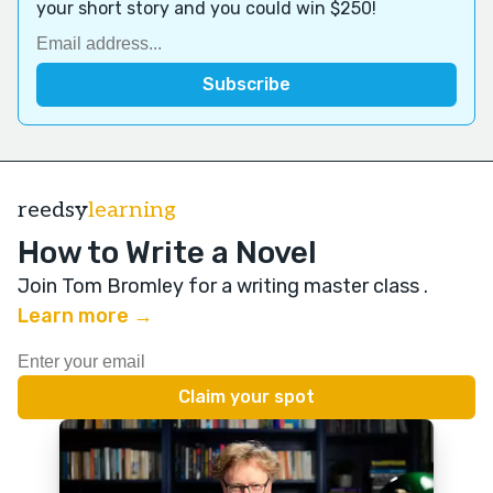
your short story and you could win $250!
reedsy
learning
How to Write a Novel
Join Tom Bromley for a writing master class
.
Learn more →