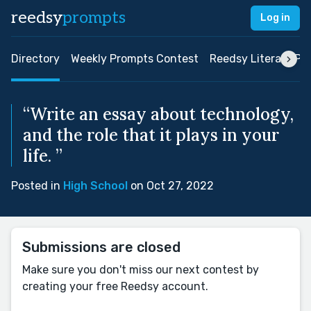
reedsy
prompts
Log in
Directory
Weekly Prompts Contest
Reedsy Literary Pri
“Write an essay about technology,
and the role that it plays in your
life. ”
Posted in
High School
on Oct 27, 2022
Submissions are closed
Make sure you don't miss our next contest by
creating your free Reedsy account.