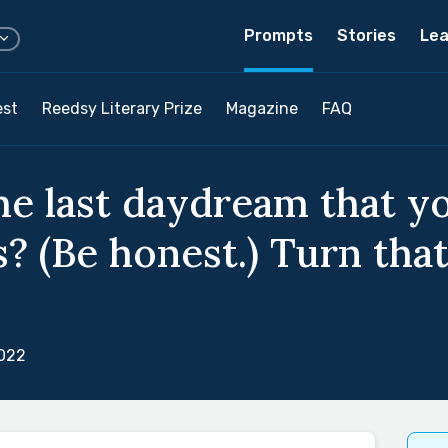
Prompts
Stories
Lea
est
Reedsy Literary Prize
Magazine
FAQ
e last daydream that y
s? (Be honest.) Turn that
2022