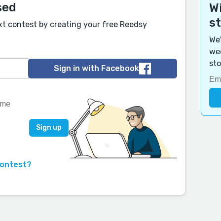
sed
Wi
s
xt contest by creating your free Reedsy
We'
wee
sto
Sign in with Facebook
contest?