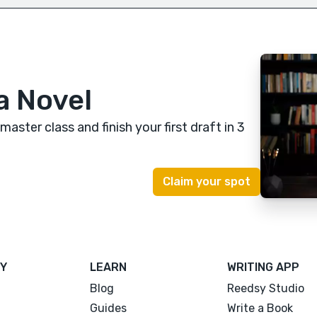
a Novel
 master class
and finish your first draft in 3
Y
LEARN
WRITING APP
Blog
Reedsy Studio
Guides
Write a Book