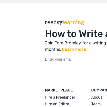
reedsy
learning
How to Write 
Join Tom Bromley for a writing
months
.
Learn more →
MARKETPLACE
COMPAN
Hire a Freelancer
About
Hire an Editor
Team