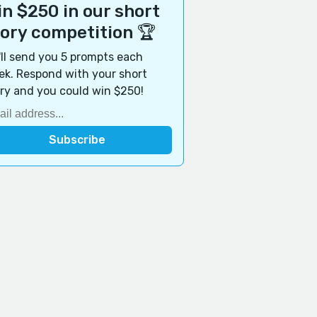
n $250 in our short
tory competition 🏆
ll send you 5 prompts each
k. Respond with your short
ry and you could win $250!