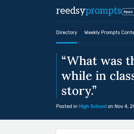
reedsy
prompts
Apps
Directory
Weekly Prompts Cont
“What was th
while in clas
story.”
Posted in
High School
on Nov 4, 