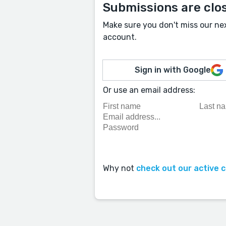
Submissions are clo
Make sure you don't miss our ne
account.
Sign in with Google
Or use an email address:
Why not
check out our active 