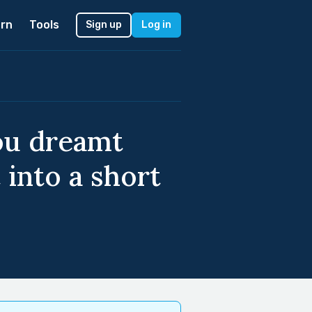
rn
Tools
Sign up
Log in
ou dreamt
 into a short