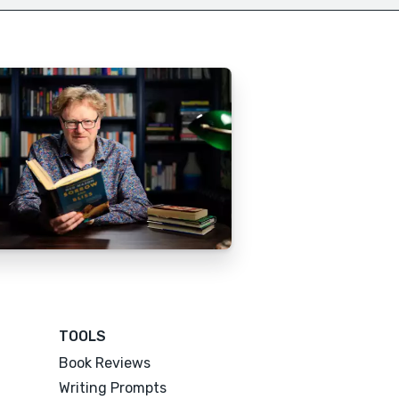
TOOLS
Book Reviews
Writing Prompts