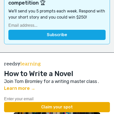
competition 🏆
We'll send you 5 prompts each week. Respond with
your short story and you could win $250!
reedsy
learning
How to Write a Novel
Join Tom Bromley for a writing master class
.
Learn more →