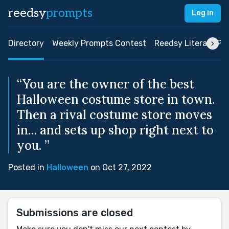
reedsy
prompts
Log in
Directory
Weekly Prompts Contest
Reedsy Literary Pri
“You are the owner of the best
Halloween costume store in town.
Then a rival costume store moves
in… and sets up shop right next to
you. ”
Posted in
Halloween
on Oct 27, 2022
Submissions are closed