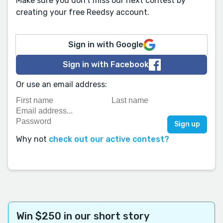
Make sure you don't miss our next contest by
creating your free Reedsy account.
Sign in with Google
Sign in with Facebook
Or use an email address:
Why not
check out our active contest?
Win $250 in our short story