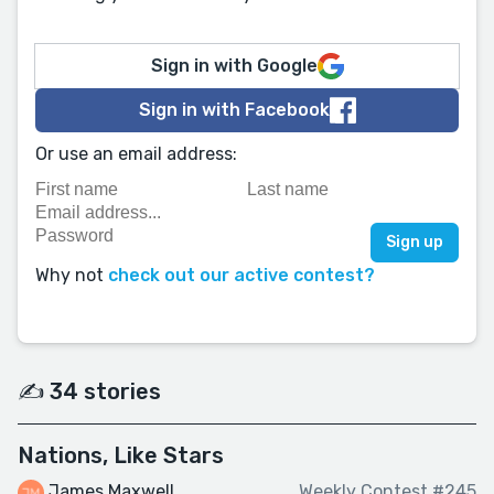
Sign in with Google
Sign in with Facebook
Or use an email address:
Why not
check out our active contest?
✍️ 34 stories
Nations, Like Stars
James Maxwell
Weekly Contest #245