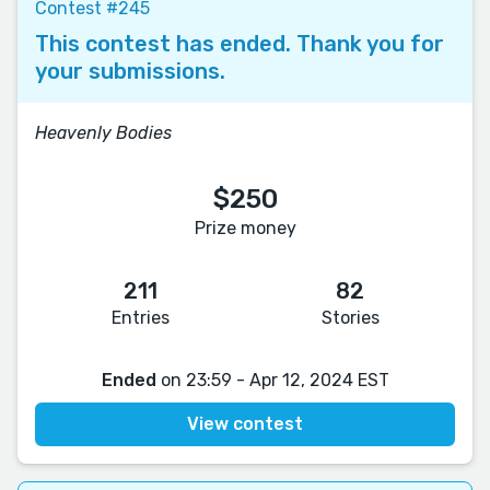
Contest #245
This contest has ended. Thank you for
your submissions.
Heavenly Bodies
$250
Prize money
211
82
Entries
Stories
Ended
on 23:59 - Apr 12, 2024 EST
View contest