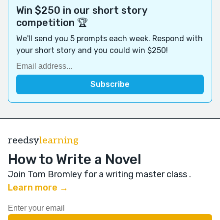
Win $250 in our short story
competition 🏆
We'll send you 5 prompts each week. Respond with
your short story and you could win $250!
reedsy
learning
How to Write a Novel
Join Tom Bromley for a writing master class
.
Learn more →