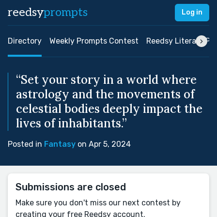
reedsy
prompts
Log in
Directory
Weekly Prompts Contest
Reedsy Literary Pri
“Set your story in a world where
astrology and the movements of
celestial bodies deeply impact the
lives of inhabitants.”
Posted in
Fantasy
on Apr 5, 2024
Submissions are closed
Make sure you don't miss our next contest by
creating your free Reedsy account.