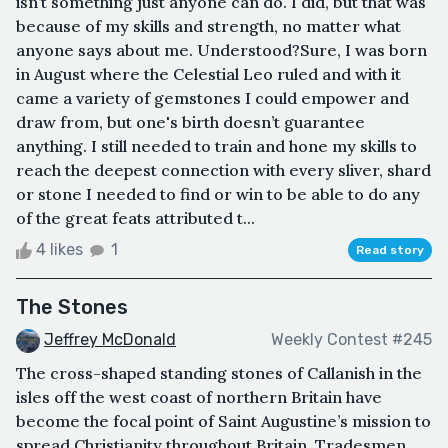
isn’t something just anyone can do. I did, but that was
because of my skills and strength, no matter what
anyone says about me. Understood?Sure, I was born
in August where the Celestial Leo ruled and with it
came a variety of gemstones I could empower and
draw from, but one's birth doesn’t guarantee
anything. I still needed to train and hone my skills to
reach the deepest connection with every sliver, shard
or stone I needed to find or win to be able to do any
of the great feats attributed t...
4 likes
1
Read story
The Stones
Jeffrey McDonald
Weekly Contest #245
The cross-shaped standing stones of Callanish in the
isles off the west coast of northern Britain have
become the focal point of Saint Augustine’s mission to
spread Christianity throughout Britain. Tradesmen,