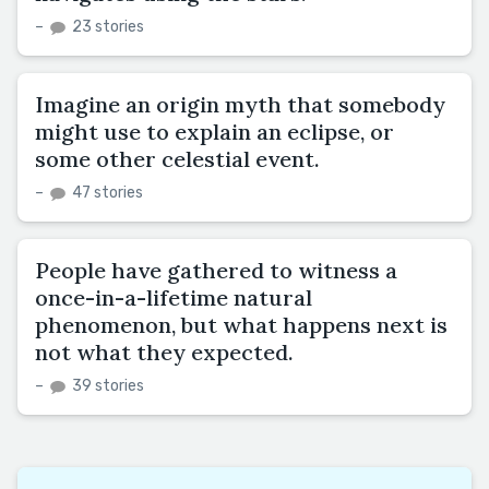
–
23 stories
Imagine an origin myth that somebody
might use to explain an eclipse, or
some other celestial event.
–
47 stories
People have gathered to witness a
once-in-a-lifetime natural
phenomenon, but what happens next is
not what they expected.
–
39 stories