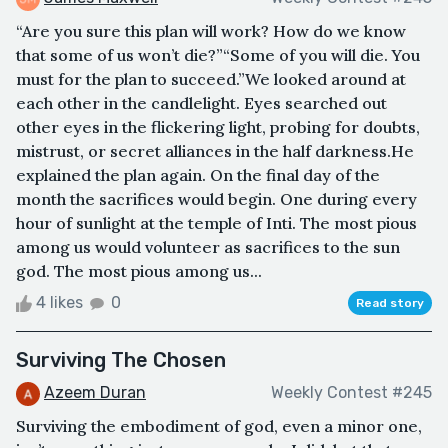
“Are you sure this plan will work? How do we know
that some of us won’t die?”“Some of you will die. You
must for the plan to succeed.”We looked around at
each other in the candlelight. Eyes searched out
other eyes in the flickering light, probing for doubts,
mistrust, or secret alliances in the half darkness.He
explained the plan again. On the final day of the
month the sacrifices would begin. One during every
hour of sunlight at the temple of Inti. The most pious
among us would volunteer as sacrifices to the sun
god. The most pious among us...
4 likes
0
Read story
Surviving The Chosen
Azeem Duran
Weekly Contest #245
Surviving the embodiment of god, even a minor one,