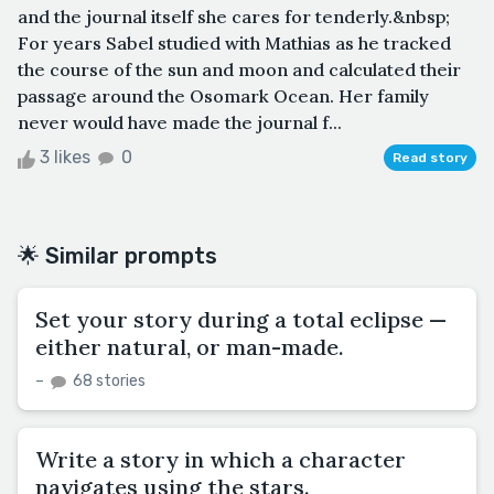
and the journal itself she cares for tenderly.&nbsp;
For years Sabel studied with Mathias as he tracked
the course of the sun and moon and calculated their
passage around the Osomark Ocean. Her family
never would have made the journal f...
3 likes
0
Read story
🌟 Similar prompts
Set your story during a total eclipse —
either natural, or man-made.
–
68 stories
Write a story in which a character
navigates using the stars.