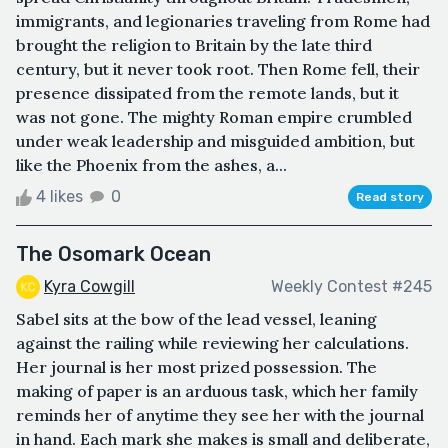
immigrants, and legionaries traveling from Rome had
brought the religion to Britain by the late third
century, but it never took root. Then Rome fell, their
presence dissipated from the remote lands, but it
was not gone. The mighty Roman empire crumbled
under weak leadership and misguided ambition, but
like the Phoenix from the ashes, a...
4 likes
0
Read story
The Osomark Ocean
Kyra Cowgill
Weekly Contest #245
Sabel sits at the bow of the lead vessel, leaning
against the railing while reviewing her calculations.
Her journal is her most prized possession. The
making of paper is an arduous task, which her family
reminds her of anytime they see her with the journal
in hand. Each mark she makes is small and deliberate,