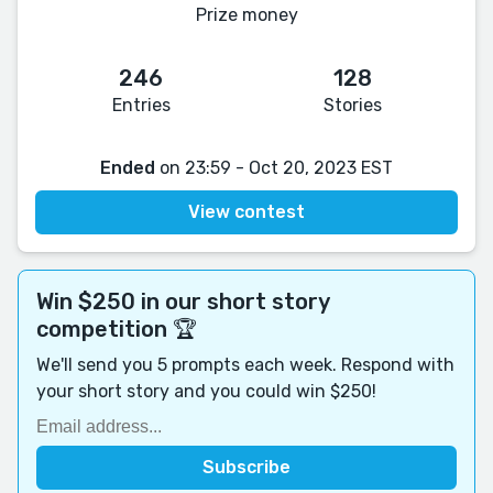
Prize money
246
128
Entries
Stories
Ended
on 23:59 - Oct 20, 2023 EST
View contest
Win $250 in our short story
competition 🏆
We'll send you 5 prompts each week. Respond with
your short story and you could win $250!