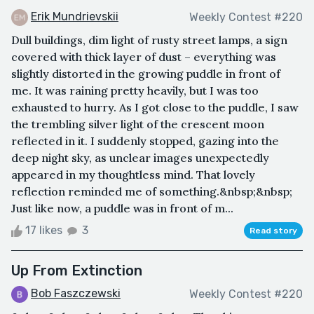
Erik Mundrievskii
Weekly Contest #220
Dull buildings, dim light of rusty street lamps, a sign
covered with thick layer of dust – everything was
slightly distorted in the growing puddle in front of
me. It was raining pretty heavily, but I was too
exhausted to hurry. As I got close to the puddle, I saw
the trembling silver light of the crescent moon
reflected in it. I suddenly stopped, gazing into the
deep night sky, as unclear images unexpectedly
appeared in my thoughtless mind. That lovely
reflection reminded me of something.&nbsp;&nbsp;
Just like now, a puddle was in front of m...
17 likes
3
Read story
Up From Extinction
Bob Faszczewski
Weekly Contest #220