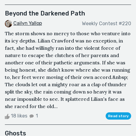
Beyond the Darkened Path
Cailyn Yallop
Weekly Contest #220
The storm shows no mercy to those who venture into
its icy depths. Lilian Crawford was no exception, in
fact, she had willingly ran into the violent force of
nature to escape the clutches of her parents and
another one of their pathetic arguments. If she was
being honest, she didn’t know where she was running
to, her feet were moving of their own accord.&nbsp;
The clouds let out a mighty roar as a clap of thunder
split the sky, the rain coming down so heavy it was
near impossible to see. It splattered Lilian's face as
she raced for the old...
18 likes
1
Read story
Ghosts