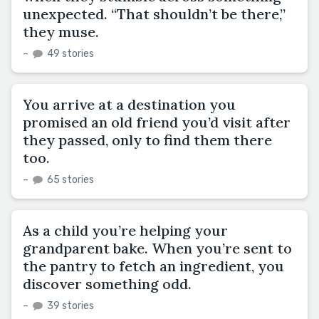
unexpected. “That shouldn’t be there,”
they muse.
–
49 stories
You arrive at a destination you
promised an old friend you’d visit after
they passed, only to find them there
too.
–
65 stories
As a child you’re helping your
grandparent bake. When you’re sent to
the pantry to fetch an ingredient, you
discover something odd.
–
39 stories