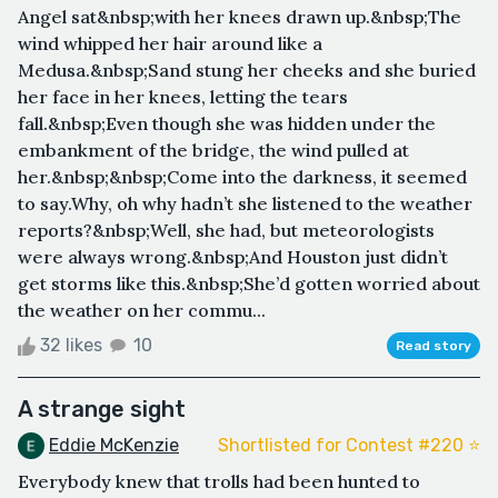
Angel sat&nbsp;with her knees drawn up.&nbsp;The
wind whipped her hair around like a
Medusa.&nbsp;Sand stung her cheeks and she buried
her face in her knees, letting the tears
fall.&nbsp;Even though she was hidden under the
embankment of the bridge, the wind pulled at
her.&nbsp;&nbsp;Come into the darkness, it seemed
to say.Why, oh why hadn’t she listened to the weather
reports?&nbsp;Well, she had, but meteorologists
were always wrong.&nbsp;And Houston just didn’t
get storms like this.&nbsp;She’d gotten worried about
the weather on her commu...
32 likes
10
Read story
A strange sight
Eddie McKenzie
Shortlisted for Contest #220 ⭐️
Everybody knew that trolls had been hunted to