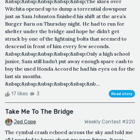
&nbsp;&nbsp;&nbsp;&nbsp;&nbsp;The skies over
Witchita opened up to dump a torrential downpour
just as Sam Johnston finished his shift at the area’s
Burger Barn on Thursday night. He had to run for
shelter under the bridge and hope he didn’t get
struck by one of the lightning bolts that seemed to
descend in front of him every few seconds.
&nbsp;&nbsp;&nbsp;&nbsp;&nbsp;Only a high school
junior, Sam still hadn’t put away enough spare cash to
buy the used Honda Accord he had his eyes on for the
last six months.
&nbsp;&nbsp;&nbsp;&nbsp;&nbsp;&nb...
17 likes
3
Read story
Take Me To The Bridge
Jed Cope
Weekly Contest #220
The cymbal crash echoed across the sky and told me
all I needed to know about my near future. It was