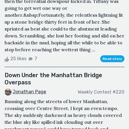
then the torrential downpour kicked in. Tiffany was
going to get wet one way or
another.&nbsp;Fortunately, the relentless lightning lit
up a stone bridge thirty feet in front of her. She
sprinted as best she could to the abutment leading
down. Scrambling, she lost her footing and slid on her
backside in the mud, hoping all the while to be able to
stop before reaching the wettest thing ...
25 likes
7
Read story
Down Under the Manhattan Bridge
Overpass
Jonathan Page
Weekly Contest #220
Running along the streets of lower Manhattan,
crossing over Centre Street, I kept an even tempo.
The sky suddenly darkened as heavy clouds covered
the blue sky like spilled ink clouding out over