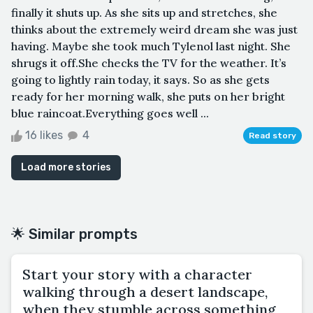
finally it shuts up. As she sits up and stretches, she
thinks about the extremely weird dream she was just
having. Maybe she took much Tylenol last night. She
shrugs it off.She checks the TV for the weather. It’s
going to lightly rain today, it says. So as she gets
ready for her morning walk, she puts on her bright
blue raincoat.Everything goes well ...
16 likes
4
Read story
Load more stories
🌟 Similar prompts
Start your story with a character
walking through a desert landscape,
when they stumble across something