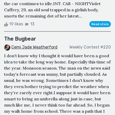
the car continues to idle.INT. CAR – NIGHTViolet
Caffrey, 29, an old soul trapped in a girlish body,
snorts the remaining dot of her latest...
19 likes
13
Read story
The Bugbear
Cemi Jade Weatherford
Weekly Contest #220
I don't know why I thought it would have been a good
idea to take the long way home. Especially this time of
the year. Monsoon season. The man on the news said
today's forecast was sunny, but partially clouded. As
usual, he was wrong. Sometimes I don't know why
they even bother trying to predict the weather when
they're rarely ever right.I suppose it would have been
smart to bring an umbrella along just in case, but
much like me, I never think too far ahead. So, I began
my walk home from school. There was a path that I