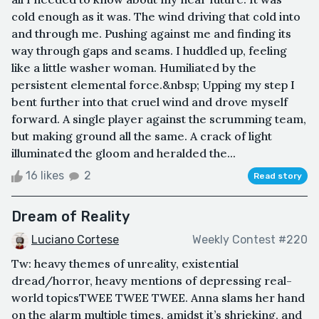
cold enough as it was. The wind driving that cold into
and through me. Pushing against me and finding its
way through gaps and seams. I huddled up, feeling
like a little washer woman. Humiliated by the
persistent elemental force.&nbsp; Upping my step I
bent further into that cruel wind and drove myself
forward. A single player against the scrumming team,
but making ground all the same. A crack of light
illuminated the gloom and heralded the...
16 likes
2
Read story
Dream of Reality
Luciano Cortese
Weekly Contest #220
Tw: heavy themes of unreality, existential
dread/horror, heavy mentions of depressing real-
world topicsTWEE TWEE TWEE. Anna slams her hand
on the alarm multiple times, amidst it’s shrieking, and