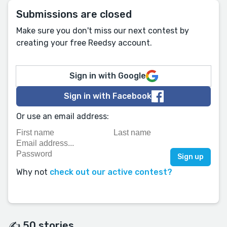
Submissions are closed
Make sure you don't miss our next contest by
creating your free Reedsy account.
Sign in with Google
Sign in with Facebook
Or use an email address:
Why not
check out our active contest?
✍️ 50 stories