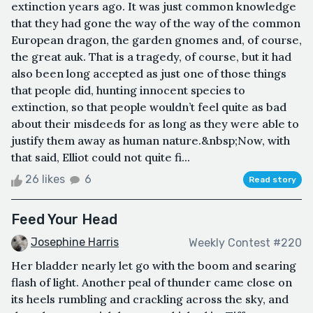
extinction years ago. It was just common knowledge
that they had gone the way of the way of the common
European dragon, the garden gnomes and, of course,
the great auk. That is a tragedy, of course, but it had
also been long accepted as just one of those things
that people did, hunting innocent species to
extinction, so that people wouldn’t feel quite as bad
about their misdeeds for as long as they were able to
justify them away as human nature.&nbsp;Now, with
that said, Elliot could not quite fi...
26 likes
6
Read story
Feed Your Head
Josephine Harris
Weekly Contest #220
Her bladder nearly let go with the boom and searing
flash of light. Another peal of thunder came close on
its heels rumbling and crackling across the sky, and