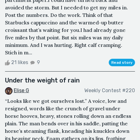
parchment paper.I could have turned back and
avoided the storm. But I needed to get my miles in.
Post the numbers. Do the work. Think of that
Starbucks cappuccino and the warmed-up butter
croissant that’s waiting for you.I had already gone
five miles by that point. But six miles was my daily
minimum. And I was hurting. Right calf cramping.
Stich in m...
21 likes
9
Read story
Under the weight of rain
Elise G
Weekly Contest #220
“Looks like we got ourselves lost.” A voice, low and
resigned, words like the crunch of gravel under
horse hooves, heavy, stones rolling down an endless
plain. The man bends over in his saddle, patting the
horse’s steaming flank, kneading his knuckles down
its heaving neck. Foam gathers on its lips, frothing