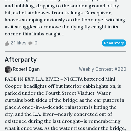
and bubbling, dripping to the sodden ground bit by
bit, as hot air heaves from its lungs. Ears quiver,
hooves stamping anxiously on the floor, eye twitching
as it struggles to remove the dying fly caught in its
corner, thin limbs caught ...
21 likes
0
Read story
Afterparty
Robert Egan
Weekly Contest #220
FADE IN:EXT. L.A. RIVER – NIGHTA battered Mini
Cooper, headlights off but interior cabin lights on, is
parked under the Fourth Street Viaduct. Water
curtains both sides of the bridge as the car putters in
place.A once-in-a-decade rainstorm is hitting the
city, and the L.A. River—nearly concreted out of
existence during the last drought—is remembering
what it once was. As the water rises under the bridge,