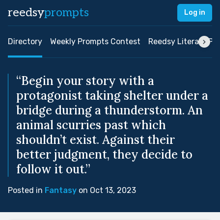
reedsy
prompts
Log in
Directory
Weekly Prompts Contest
Reedsy Literary Pri
“Begin your story with a
protagonist taking shelter under a
bridge during a thunderstorm. An
animal scurries past which
shouldn’t exist. Against their
better judgment, they decide to
follow it out.”
Posted in
Fantasy
on Oct 13, 2023