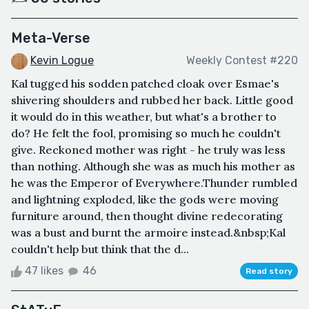
Meta-Verse
Kevin Logue
Weekly Contest #220
Kal tugged his sodden patched cloak over Esmae's
shivering shoulders and rubbed her back. Little good
it would do in this weather, but what's a brother to
do? He felt the fool, promising so much he couldn't
give. Reckoned mother was right - he truly was less
than nothing. Although she was as much his mother as
he was the Emperor of Everywhere.Thunder rumbled
and lightning exploded, like the gods were moving
furniture around, then thought divine redecorating
was a bust and burnt the armoire instead.&nbsp;Kal
couldn't help but think that the d...
47 likes
46
Read story