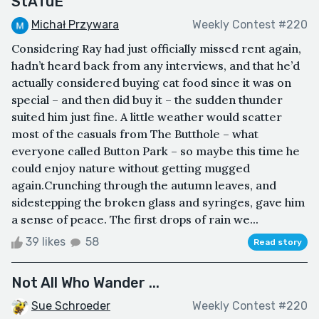
StATuE
Michał Przywara
Weekly Contest #220
Considering Ray had just officially missed rent again,
hadn’t heard back from any interviews, and that he’d
actually considered buying cat food since it was on
special – and then did buy it – the sudden thunder
suited him just fine. A little weather would scatter
most of the casuals from The Butthole – what
everyone called Button Park – so maybe this time he
could enjoy nature without getting mugged
again.Crunching through the autumn leaves, and
sidestepping the broken glass and syringes, gave him
a sense of peace. The first drops of rain we...
39 likes
58
Read story
Not All Who Wander ...
Sue Schroeder
Weekly Contest #220