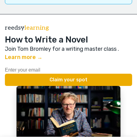
reedsy
learning
How to Write a Novel
Join Tom Bromley for a writing master class
.
Learn more →