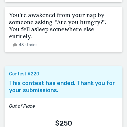
You’re awakened from your nap by
someone asking, “Are you hungry?”.
You fell asleep somewhere else
entirely.
–
43 stories
Contest #220
This contest has ended. Thank you for
your submissions.
Out of Place
$250