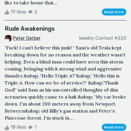
like to take home that...
19 likes
2
Read story
Rude Awakenings
Peter Gerber
Weekly Contest #220
"Fuck! I can't believe this junk! " Sam's old Tesla kept
breaking down for no reason and the weather wasn't
helping. Even a blind man could have seen this storm
coming, bringing with it strong wind and aggressive
thunder.&nbsp; "Hello Triple A?"&nbsp; "Hello this is
Triple A. How can we be of service?" &nbsp;"Thank
God!" said Sam as his uncontrolled thoughts of dim
scenarios quickly came to a halt.&nbsp; "My car broke
down. I'm about 200 meters away from Newport.
Between&nbsp; old Billy's gas station and Peter's
Pinecone forest. I'm stuck in...
18 likes
1
Read story