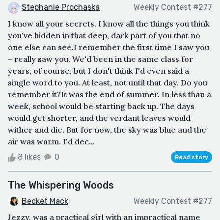
Stephanie Prochaska
Weekly Contest #277
I know all your secrets. I know all the things you think
you've hidden in that deep, dark part of you that no
one else can see.I remember the first time I saw you
– really saw you. We'd been in the same class for
years, of course, but I don't think I'd even said a
single word to you. At least, not until that day. Do you
remember it?It was the end of summer. In less than a
week, school would be starting back up. The days
would get shorter, and the verdant leaves would
wither and die. But for now, the sky was blue and the
air was warm. I'd dec...
8 likes
0
Read story
The Whispering Woods
Becket Mack
Weekly Contest #277
Jezzy, was a practical girl with an impractical name