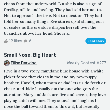
chaos from the underworld. But she is also a sign of
fertility, of life and healing. They had told her not to.
Not to approach the tree. Not to question. They had
told her so many things. Eve stares up at shining coils
of scales as the creature drapes herself over the
branches above her head. She is al...
19 likes
6
Read story
Small Nose, Big Heart
Ellise Darwind
Weekly Contest #277
I live in a two story, mundane blue house with a white
picket fence that closes in me and my new puppy
brother, Harold, when mom or dad lets us do fetch or
chase-and-hide I usually am the one who gets the
attention. Mary and Jack are five and seven, they love
playing catch with me. They squeal and laugh as I
nose the ball toward them to throw it, but recently