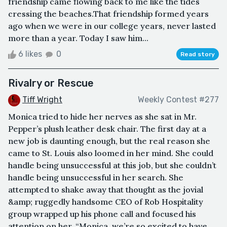
friendship came flowing back to me like the tides
cressing the beaches.That friendship formed years
ago when we were in our college years, never lasted
more than a year. Today I saw him...
6 likes
0
Read story
Rivalry or Rescue
Tiff Wright
Weekly Contest #277
Monica tried to hide her nerves as she sat in Mr.
Pepper’s plush leather desk chair. The first day at a
new job is daunting enough, but the real reason she
came to St. Louis also loomed in her mind. She could
handle being unsuccessful at this job, but she couldn’t
handle being unsuccessful in her search. She
attempted to shake away that thought as the jovial
&amp; ruggedly handsome CEO of Rob Hospitality
group wrapped up his phone call and focused his
attention on her. “Monica, we’re so excited to have