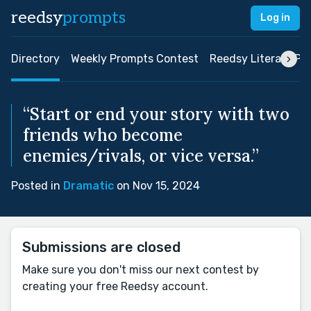
reedsy
prompts
Log in
Directory
Weekly Prompts Contest
Reedsy Literary Pri
“Start or end your story with two
friends who become
enemies/rivals, or vice versa.”
Posted in
Dramatic
on Nov 15, 2024
Submissions are closed
Make sure you don't miss our next contest by
creating your free Reedsy account.