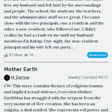
love my husband and felt hurt by the surroundings
and people. The school, the students, the teachers,
and the administrative staff were great. I became
close with the two principals, one a resident and the
other a non-resident, who followed me. I didn't
realize he had a crush on me until my husband
mentioned it.&nbsp; One night, the non-resident
principal and his wife left our party...
21 likes
16
Read story
Mother Earth
M. Darrow
Weekly Contest #277
CW: This story contains themes of religious trauma
and implied sexual violence/coercion Mother
EarthMan has struggled with the serpent from the
very moment of Her creation. She has been an
enigma, a dual symbol. She represents evil power and