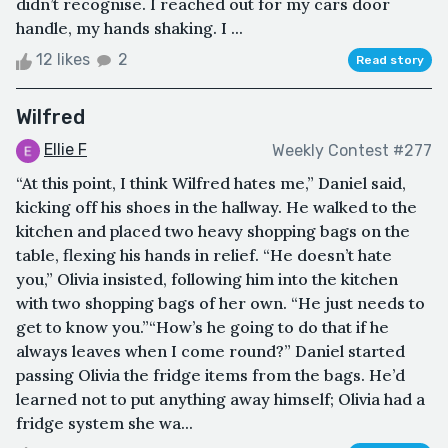
didn’t recognise. I reached out for my cars door
handle, my hands shaking. I ...
12 likes
2
Read story
Wilfred
Ellie F
Weekly Contest #277
“At this point, I think Wilfred hates me,” Daniel said,
kicking off his shoes in the hallway. He walked to the
kitchen and placed two heavy shopping bags on the
table, flexing his hands in relief. “He doesn’t hate
you,” Olivia insisted, following him into the kitchen
with two shopping bags of her own. “He just needs to
get to know you.”“How’s he going to do that if he
always leaves when I come round?” Daniel started
passing Olivia the fridge items from the bags. He’d
learned not to put anything away himself; Olivia had a
fridge system she wa...