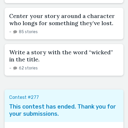
Center your story around a character
who longs for something they’ve lost.
–
85 stories
Write a story with the word “wicked”
in the title.
–
62 stories
Contest #277
This contest has ended. Thank you for
your submissions.