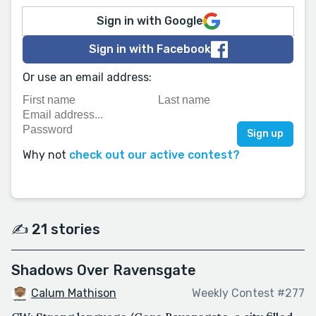
Sign in with Google
Sign in with Facebook
Or use an email address:
Why not
check out our active contest?
✍️ 21 stories
Shadows Over Ravensgate
Calum Mathison
Weekly Contest #277