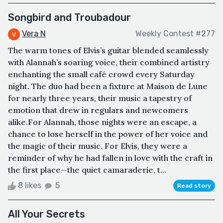
Songbird and Troubadour
Vera N
Weekly Contest #277
The warm tones of Elvis’s guitar blended seamlessly
with Alannah’s soaring voice, their combined artistry
enchanting the small café crowd every Saturday
night. The duo had been a fixture at Maison de Lune
for nearly three years, their music a tapestry of
emotion that drew in regulars and newcomers
alike.For Alannah, those nights were an escape, a
chance to lose herself in the power of her voice and
the magic of their music. For Elvis, they were a
reminder of why he had fallen in love with the craft in
the first place—the quiet camaraderie, t...
8 likes
5
Read story
All Your Secrets