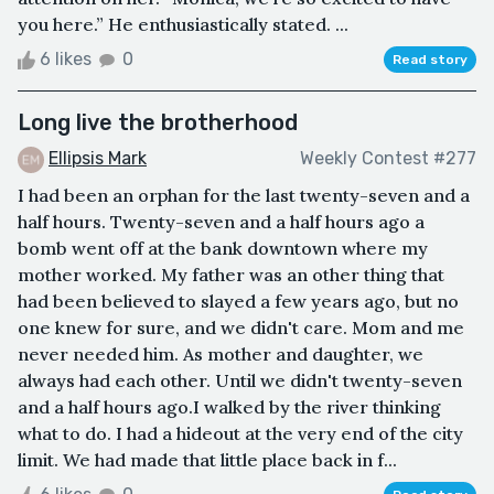
you here.” He enthusiastically stated. ...
6 likes
0
Read story
Long live the brotherhood
Ellipsis Mark
Weekly Contest #277
I had been an orphan for the last twenty-seven and a
half hours. Twenty-seven and a half hours ago a
bomb went off at the bank downtown where my
mother worked. My father was an other thing that
had been believed to slayed a few years ago, but no
one knew for sure, and we didn't care. Mom and me
never needed him. As mother and daughter, we
always had each other. Until we didn't twenty-seven
and a half hours ago.I walked by the river thinking
what to do. I had a hideout at the very end of the city
limit. We had made that little place back in f...