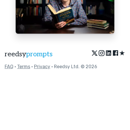
★
reedsy
prompts
FAQ
•
Terms
•
Privacy
• Reedsy Ltd. © 2026