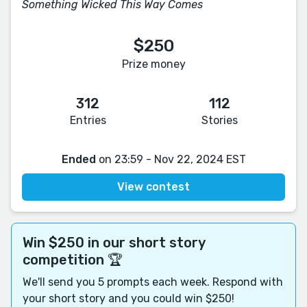
Something Wicked This Way Comes
$250
Prize money
312
112
Entries
Stories
Ended
on 23:59 - Nov 22, 2024 EST
View contest
Win $250 in our short story
competition 🏆
We'll send you 5 prompts each week. Respond with
your short story and you could win $250!