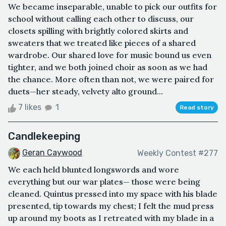
We became inseparable, unable to pick our outfits for
school without calling each other to discuss, our
closets spilling with brightly colored skirts and
sweaters that we treated like pieces of a shared
wardrobe. Our shared love for music bound us even
tighter, and we both joined choir as soon as we had
the chance. More often than not, we were paired for
duets—her steady, velvety alto ground...
7 likes
1
Read story
Candlekeeping
Geran Caywood
Weekly Contest #277
We each held blunted longswords and wore
everything but our war plates— those were being
cleaned. Quintus pressed into my space with his blade
presented, tip towards my chest; I felt the mud press
up around my boots as I retreated with my blade in a