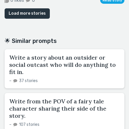
6 likes
0
Read story
Load more stories
🌟 Similar prompts
Write a story about an outsider or
social outcast who will do anything to
fit in.
–
37 stories
Write from the POV of a fairy tale
character sharing their side of the
story.
–
107 stories