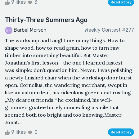
9 likes
3
Read story
Thirty-Three Summers Ago
Bärbel Morsch
Weekly Contest #277
The workshop had taught me many things. How to
shape wood, how to read grain, how to turn raw
timber into something beautiful. But Master
Jonathan’s first lesson – the one I learned fastest –
was simple: don’t question him. Never. I was polishing
a newly finished chair when the workshop door burst
open. Cornelius, the wandering merchant, swept in
like an autumn leaf, his ridiculous green coat rustling.
„My dearest friends!“ he exclaimed, his well-
groomed goatee barely concealing a smile that
seemed both too bright and too knowing.Master
Jonat...
9 likes
0
Read story