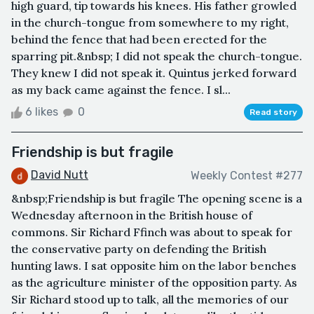
high guard, tip towards his knees. His father growled
in the church-tongue from somewhere to my right,
behind the fence that had been erected for the
sparring pit.&nbsp; I did not speak the church-tongue.
They knew I did not speak it. Quintus jerked forward
as my back came against the fence. I sl...
6 likes
0
Read story
Friendship is but fragile
David Nutt
Weekly Contest #277
&nbsp;Friendship is but fragile The opening scene is a
Wednesday afternoon in the British house of
commons. Sir Richard Ffinch was about to speak for
the conservative party on defending the British
hunting laws. I sat opposite him on the labor benches
as the agriculture minister of the opposition party. As
Sir Richard stood up to talk, all the memories of our