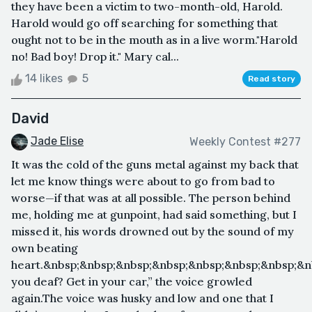
they have been a victim to two-month-old, Harold.
Harold would go off searching for something that
ought not to be in the mouth as in a live worm."Harold
no! Bad boy! Drop it." Mary cal...
14 likes
5
Read story
David
Jade Elise
Weekly Contest #277
It was the cold of the guns metal against my back that
let me know things were about to go from bad to
worse—if that was at all possible. The person behind
me, holding me at gunpoint, had said something, but I
missed it, his words drowned out by the sound of my
own beating
heart.&nbsp;&nbsp;&nbsp;&nbsp;&nbsp;&nbsp;&nbsp;&n
you deaf? Get in your car,” the voice growled
again.The voice was husky and low and one that I