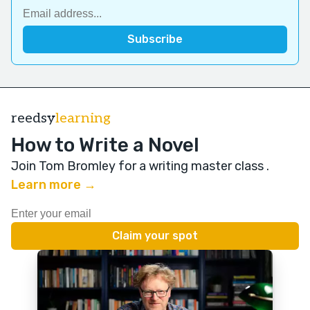
reedsy
learning
How to Write a Novel
Join Tom Bromley for a writing master class
.
Learn more →