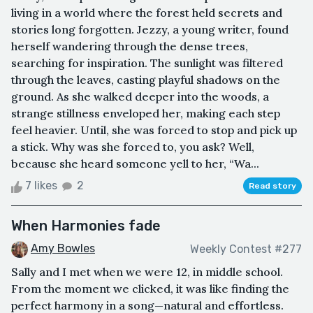
living in a world where the forest held secrets and
stories long forgotten. Jezzy, a young writer, found
herself wandering through the dense trees,
searching for inspiration. The sunlight was filtered
through the leaves, casting playful shadows on the
ground. As she walked deeper into the woods, a
strange stillness enveloped her, making each step
feel heavier. Until, she was forced to stop and pick up
a stick. Why was she forced to, you ask? Well,
because she heard someone yell to her, “Wa...
7 likes
2
Read story
When Harmonies fade
Amy Bowles
Weekly Contest #277
Sally and I met when we were 12, in middle school.
From the moment we clicked, it was like finding the
perfect harmony in a song—natural and effortless.