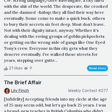
CW: Strong language/Gore Ravensgate, a city filled
with the shit of the world. The desperate, the crooked
and the damned -&nbsp; they all find their way here
eventually. Some come to make a quick buck, others
to bury their secrets six feet deep. Most don’t leave.
Not with their dignity intact, anyway. Whether it's
dealing with the roving groups of goblin pickpockets
or getting on the wrong side of gangs like One Eyed
Tony’s crew. Everyone in this city gets what they
deserve eventually. I’ve walked these streets for
years, stepping over gutte...
21 likes
9
Read story
The Brief Affair
Lily Finch
Weekly Contest #277
[Infidelity] Accepting friends into my circle at the age
of 25 may seem odd, but let's go back 25 years. I was
a brand-new teacher in British Columbia who didn't