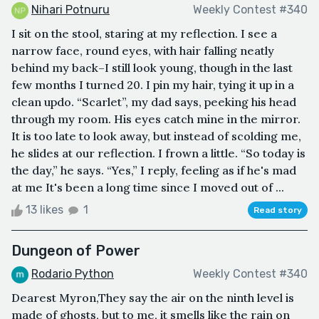
Nihari Potnuru
Weekly Contest #340
I sit on the stool, staring at my reflection. I see a
narrow face, round eyes, with hair falling neatly
behind my back–I still look young, though in the last
few months I turned 20. I pin my hair, tying it up in a
clean updo. “Scarlet”, my dad says, peeking his head
through my room. His eyes catch mine in the mirror.
It is too late to look away, but instead of scolding me,
he slides at our reflection. I frown a little. “So today is
the day,” he says. “Yes,” I reply, feeling as if he's mad
at me It's been a long time since I moved out of ...
13 likes
1
Read story
Dungeon of Power
Rodario Python
Weekly Contest #340
Dearest Myron,They say the air on the ninth level is
made of ghosts, but to me, it smells like the rain on