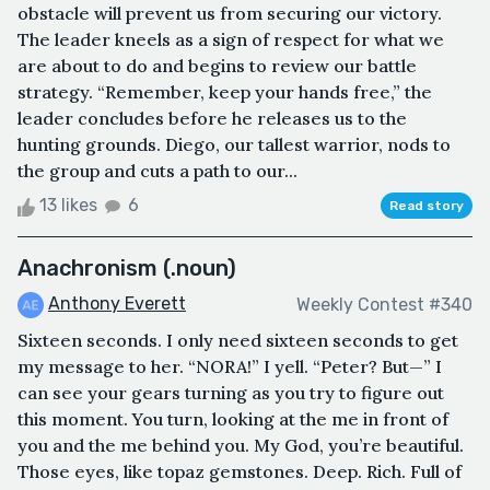
obstacle will prevent us from securing our victory.
The leader kneels as a sign of respect for what we
are about to do and begins to review our battle
strategy. “Remember, keep your hands free,” the
leader concludes before he releases us to the
hunting grounds. Diego, our tallest warrior, nods to
the group and cuts a path to our...
13 likes
6
Read story
Anachronism (.noun)
Anthony Everett
Weekly Contest #340
Sixteen seconds. I only need sixteen seconds to get
my message to her. “NORA!” I yell. “Peter? But—” I
can see your gears turning as you try to figure out
this moment. You turn, looking at the me in front of
you and the me behind you. My God, you’re beautiful.
Those eyes, like topaz gemstones. Deep. Rich. Full of