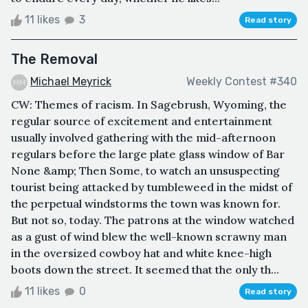
11 likes
3
Read story
The Removal
Michael Meyrick
Weekly Contest #340
CW: Themes of racism. In Sagebrush, Wyoming, the
regular source of excitement and entertainment
usually involved gathering with the mid-afternoon
regulars before the large plate glass window of Bar
None &amp; Then Some, to watch an unsuspecting
tourist being attacked by tumbleweed in the midst of
the perpetual windstorms the town was known for.
But not so, today. The patrons at the window watched
as a gust of wind blew the well-known scrawny man
in the oversized cowboy hat and white knee-high
boots down the street. It seemed that the only th...
11 likes
0
Read story