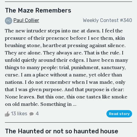
The Maze Remembers
Paul Collier
Weekly Contest #340
The new intruder steps into me at dawn. I feel the
pressure of their presence before I see them, skin
brushing stone, heartbeat pressing against silence.
They are alone. They always are. That is the rule. I
unfold quietly around their edges. I have been many
things to many people: trial, punishment, sanctuary,
curse. I am a place without a name, yet older than
nations. I do not remember when I was made, only
that I was given purpose. And that purpose is clear:
None leaves. But this one, this one tastes like smoke
on old marble. Something in ...
13 likes
4
Read story
The Haunted or not so haunted house