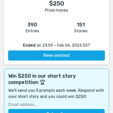
$250
Prize money
390
151
Entries
Stories
Ended
on 23:59 - Feb 06, 2026 EST
View contest
Win $250 in our short story
competition 🏆
We'll send you 5 prompts each week. Respond with
your short story and you could win $250!