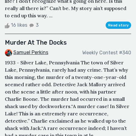
life? I don’t recognize what’s going on here. Is this
really all there is?” Can’t be. My story ain’t supposed
to end up this way. ...
16 likes
3
Read story
Murder At The Docks
Samuel Perkins
Weekly Contest #340
1933 - Silver Lake, Pennsylvania The town of Silver
Lake, Pennsylvania, rarely had any crime. That’s why
this morning, the murder of a twenty-one-year-old
seemed rather odd. Detective Jack Mallory arrived
on the scene a little after noon, with his partner
Charlie Boone. The murder had occurred in a small
shack used by dockworkers.“A murder case! In Silver
Lake! This is an extremely rare occurrence,
detective.” Charlie exclaimed as he walked up to the
shack with Jack.“A rare occurrence indeed; I haven’t
had a murder case in this town in at le...