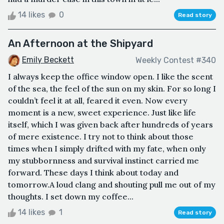
14 likes
0
Read story
An Afternoon at the Shipyard
Emily Beckett
Weekly Contest #340
I always keep the office window open. I like the scent
of the sea, the feel of the sun on my skin. For so long I
couldn’t feel it at all, feared it even. Now every
moment is a new, sweet experience. Just like life
itself, which I was given back after hundreds of years
of mere existence. I try not to think about those
times when I simply drifted with my fate, when only
my stubbornness and survival instinct carried me
forward. These days I think about today and
tomorrow.A loud clang and shouting pull me out of my
thoughts. I set down my coffee...
14 likes
1
Read story