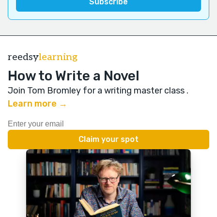
reedsy
learning
How to Write a Novel
Join Tom Bromley for a writing master class
.
Learn more →