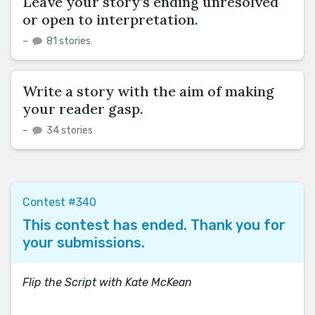
Leave your story’s ending unresolved
or open to interpretation.
–
81 stories
Write a story with the aim of making
your reader gasp.
–
34 stories
Contest #340
This contest has ended. Thank you for
your submissions.
Flip the Script with Kate McKean