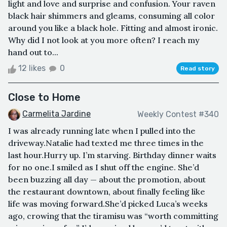
light and love and surprise and confusion. Your raven
black hair shimmers and gleams, consuming all color
around you like a black hole. Fitting and almost ironic.
Why did I not look at you more often? I reach my
hand out to...
12 likes
0
Read story
Close to Home
Carmelita Jardine
Weekly Contest #340
I was already running late when I pulled into the
driveway.Natalie had texted me three times in the
last hour.Hurry up. I’m starving. Birthday dinner waits
for no one.I smiled as I shut off the engine. She’d
been buzzing all day — about the promotion, about
the restaurant downtown, about finally feeling like
life was moving forward.She’d picked Luca’s weeks
ago, crowing that the tiramisu was “worth committing