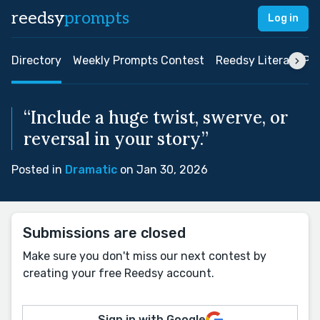
reedsy
prompts
Log in
Directory
Weekly Prompts Contest
Reedsy Literary Pri
“Include a huge twist, swerve, or
reversal in your story.”
Posted in
Dramatic
on Jan 30, 2026
Submissions are closed
Make sure you don't miss our next contest by
creating your free Reedsy account.
Sign in with Google