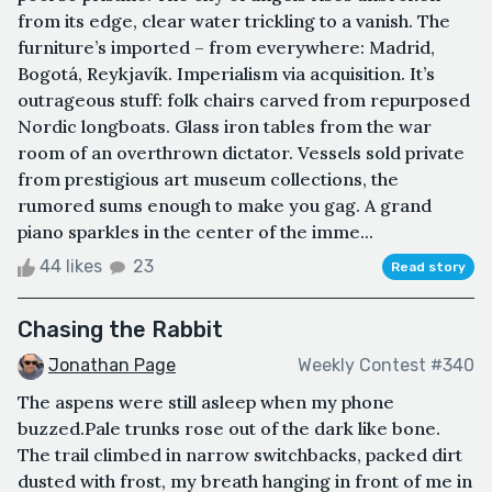
from its edge, clear water trickling to a vanish. The
furniture’s imported – from everywhere: Madrid,
Bogotá, Reykjavík. Imperialism via acquisition. It’s
outrageous stuff: folk chairs carved from repurposed
Nordic longboats. Glass iron tables from the war
room of an overthrown dictator. Vessels sold private
from prestigious art museum collections, the
rumored sums enough to make you gag. A grand
piano sparkles in the center of the imme...
44 likes
23
Read story
Chasing the Rabbit
Jonathan Page
Weekly Contest #340
The aspens were still asleep when my phone
buzzed.Pale trunks rose out of the dark like bone.
The trail climbed in narrow switchbacks, packed dirt
dusted with frost, my breath hanging in front of me in