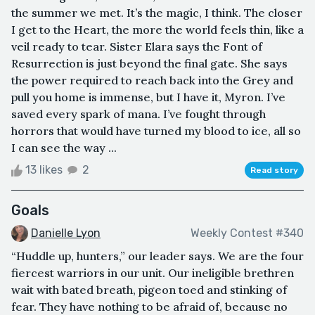
the summer we met. It’s the magic, I think. The closer
I get to the Heart, the more the world feels thin, like a
veil ready to tear. Sister Elara says the Font of
Resurrection is just beyond the final gate. She says
the power required to reach back into the Grey and
pull you home is immense, but I have it, Myron. I’ve
saved every spark of mana. I’ve fought through
horrors that would have turned my blood to ice, all so
I can see the way ...
13 likes
2
Read story
Goals
Danielle Lyon
Weekly Contest #340
“Huddle up, hunters,” our leader says. We are the four
fiercest warriors in our unit. Our ineligible brethren
wait with bated breath, pigeon toed and stinking of
fear. They have nothing to be afraid of, because no