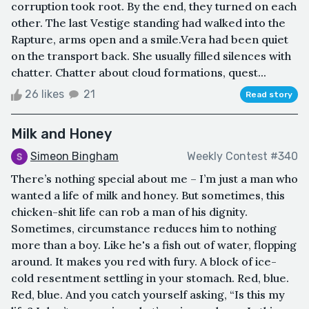
corruption took root. By the end, they turned on each
other. The last Vestige standing had walked into the
Rapture, arms open and a smile.Vera had been quiet
on the transport back. She usually filled silences with
chatter. Chatter about cloud formations, quest...
26 likes
21
Read story
Milk and Honey
Simeon Bingham
Weekly Contest #340
There’s nothing special about me – I’m just a man who
wanted a life of milk and honey. But sometimes, this
chicken-shit life can rob a man of his dignity.
Sometimes, circumstance reduces him to nothing
more than a boy. Like he's a fish out of water, flopping
around. It makes you red with fury. A block of ice-
cold resentment settling in your stomach. Red, blue.
Red, blue. And you catch yourself asking, “Is this my