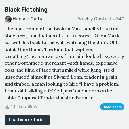
Black Fletching
Hudson Carhart
Weekly Contest #340
The back room of the Broken Mast smelled like tar,
stale beer, and that acrid stink of sweat. Oren Makk
sat with his back to the wall, watching the door. Old
habit. Good habit. The kind that kept you
breathing.The man across from him looked like every
other Southmere merchant—soft hands, expensive
coat, the kind of face that smiled while lying. He’d
introduced himself as Siward Lenn, trader in grain
and timber, a man looking to hire.“I have a problem,”
Lenn said, sliding a folded parchment across the
table. “Imperial Trade Minister. Been sni...
10 likes
6
Read story
Load more stories