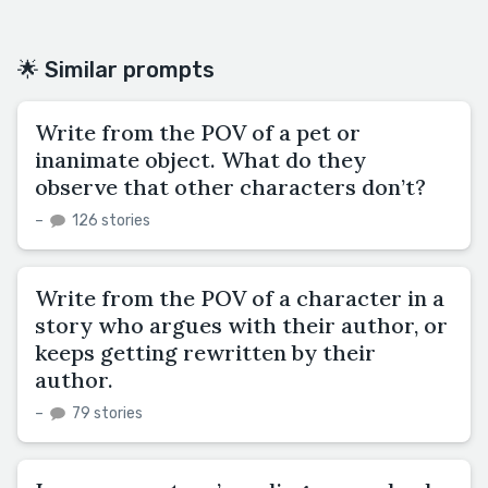
🌟 Similar prompts
Write from the POV of a pet or
inanimate object. What do they
observe that other characters don’t?
–
126 stories
Write from the POV of a character in a
story who argues with their author, or
keeps getting rewritten by their
author.
–
79 stories