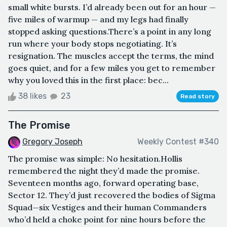
small white bursts. I’d already been out for an hour —
five miles of warmup — and my legs had finally
stopped asking questions.There’s a point in any long
run where your body stops negotiating. It’s
resignation. The muscles accept the terms, the mind
goes quiet, and for a few miles you get to remember
why you loved this in the first place: bec...
38 likes
23
Read story
The Promise
Gregory Joseph
Weekly Contest #340
The promise was simple: No hesitation.Hollis
remembered the night they’d made the promise.
Seventeen months ago, forward operating base,
Sector 12. They’d just recovered the bodies of Sigma
Squad—six Vestiges and their human Commanders
who’d held a choke point for nine hours before the