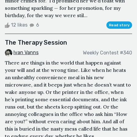
minor crimes for.” I’d promised her we’d toast with
something sparkling — for her promotion, for my
birthday, for the way we were stil...
12 likes
6
Read story
The Therapy Session
Ivan Vanns
Weekly Contest #340
There are things in the world that happen against
your will and at the wrong time. Like when he heats
an unhealthy convenience meal in his new
microwave, and it beeps just when he doesn’t want to
wake anyone up. Or the printer in the office, when
he’s printing some essential documents, and the ink
runs out, but the sheets keep spitting out. Or the
annoying colleagues in the office who ask him “How
are you?” without even caring about him. And all of
this is buried in the nasty mess called life that he has
to endure every day, whether he likes...