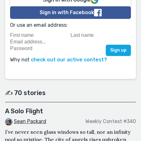
Sign in with Facebook
Or use an email address:
Why not
check out our active contest?
✍️ 70 stories
A Solo Flight
Sean Packard
Weekly Contest #340
I’ve never seen glass windows so tall, nor an infinity
pool so pristine. The city of angels rises unbroken