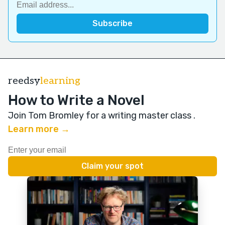
reedsy
learning
How to Write a Novel
Join Tom Bromley for a writing master class
.
Learn more →