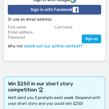
Sign in with Facebook
Or use an email address:
Why not
check out our active contest?
Win $250 in our short story
competition 🏆
We'll send you 5 prompts each week. Respond with
your short story and you could win $250!