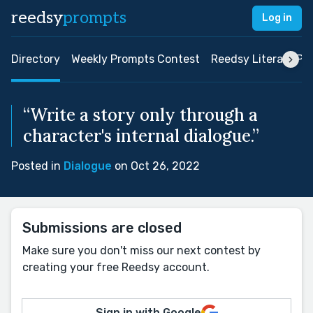
reedsy
prompts
Log in
Directory
Weekly Prompts Contest
Reedsy Literary Pri
“Write a story only through a
character's internal dialogue.”
Posted in
Dialogue
on Oct 26, 2022
Submissions are closed
Make sure you don't miss our next contest by
creating your free Reedsy account.
Sign in with Google