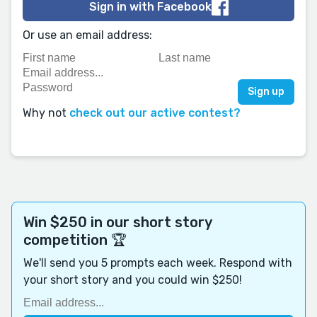
Sign in with Facebook
Or use an email address:
Why not
check out our active contest?
Win $250 in our short story
competition 🏆
We'll send you 5 prompts each week. Respond with
your short story and you could win $250!