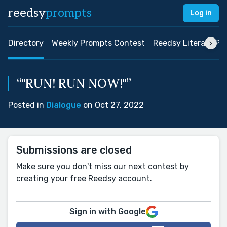
reedsy
prompts
Log in
Directory
Weekly Prompts Contest
Reedsy Literary Pri
“"RUN! RUN NOW!"”
Posted in
Dialogue
on Oct 27, 2022
Submissions are closed
Make sure you don't miss our next contest by
creating your free Reedsy account.
Sign in with Google