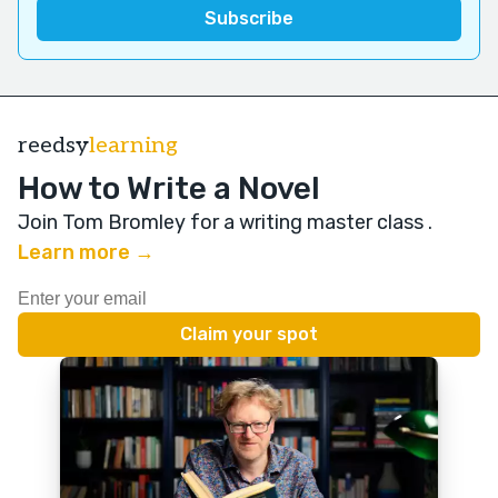
reedsy
learning
How to Write a Novel
Join Tom Bromley for a writing master class
.
Learn more →