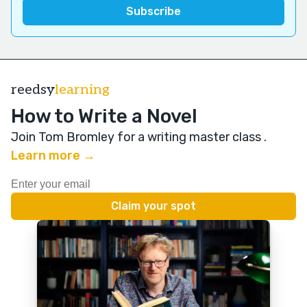
reedsy
learning
How to Write a Novel
Join Tom Bromley for a writing master class
.
Learn more →