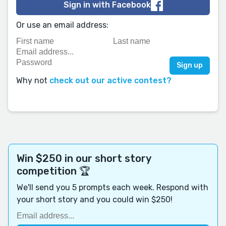
Sign in with Facebook
Or use an email address:
Why not
check out our active contest?
Win $250 in our short story
competition 🏆
We'll send you 5 prompts each week. Respond with
your short story and you could win $250!