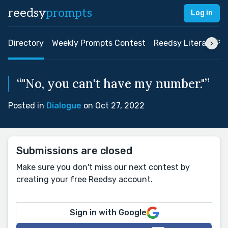
reedsy
prompts
Log in
Directory
Weekly Prompts Contest
Reedsy Literary Pri
“"No, you can't have my number."”
Posted in
Dialogue
on Oct 27, 2022
Submissions are closed
Make sure you don't miss our next contest by
creating your free Reedsy account.
Sign in with Google