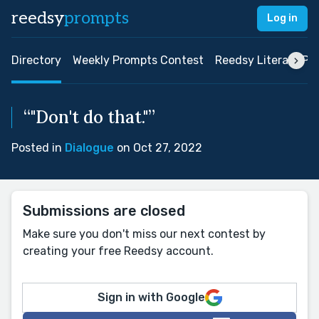
reedsy
prompts
Log in
Directory
Weekly Prompts Contest
Reedsy Literary Pri
“"Don't do that."”
Posted in
Dialogue
on Oct 27, 2022
Submissions are closed
Make sure you don't miss our next contest by
creating your free Reedsy account.
Sign in with Google