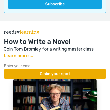
reedsy
learning
How to Write a Novel
Join Tom Bromley for a writing master class
.
Learn more →