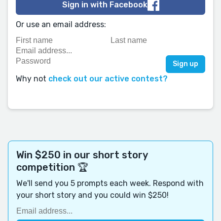
Sign in with Facebook
Or use an email address:
Why not
check out our active contest?
Win $250 in our short story
competition 🏆
We'll send you 5 prompts each week. Respond with
your short story and you could win $250!