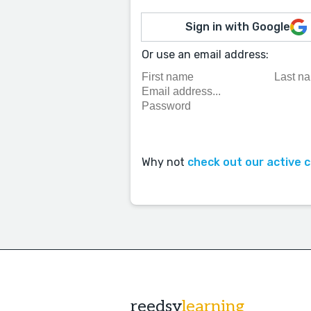
Sign in with Google
Or use an email address:
Why not
check out our active 
reedsy
learning