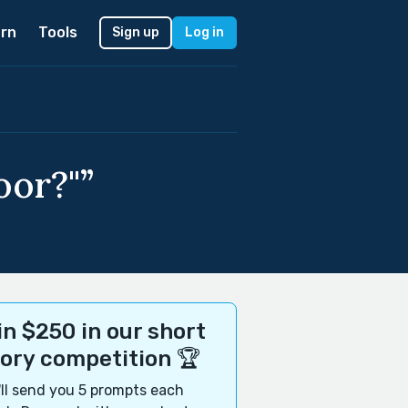
rn
Tools
Sign up
Log in
oor?"”
n $250 in our short
tory competition 🏆
ll send you 5 prompts each