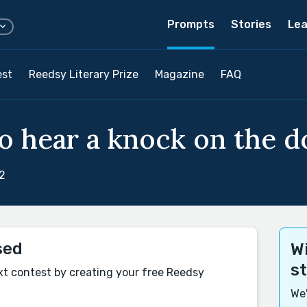
Prompts
Stories
Lea
est
Reedsy Literary Prize
Magazine
FAQ
so hear a knock on the d
2
sed
Wi
s
xt contest by creating your free Reedsy
We'