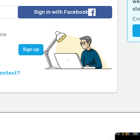
wee
sto
Sign in with Facebook
contest?