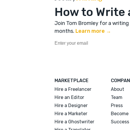
How to Write 
Join Tom Bromley for a writing
months
.
Learn more →
MARKETPLACE
COMPAN
Hire a Freelancer
About
Hire an Editor
Team
Hire a Designer
Press
Hire a Marketer
Become 
Hire a Ghostwriter
Success 
Hire a Translator