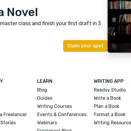
a Novel
 master class
and finish your first draft in 3
Y
LEARN
WRITING APP
Blog
Reedsy Studio
Guides
Write a Book
Writing Courses
Plan a Book
a Freelancer
Events & Conferences
Format a Book
Stories
Webinars
Writing Resourc
Freelancer Blog