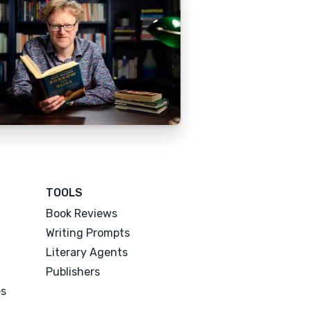
TOOLS
Book Reviews
Writing Prompts
Literary Agents
Publishers
es