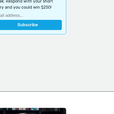
k. Respond with your short
ry and you could win $250!