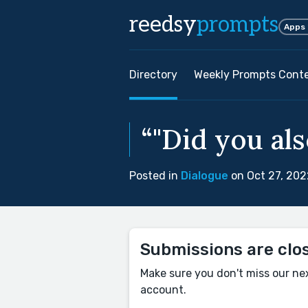
reedsy
prompts
Apps
Directory
Weekly Prompts Cont
“"Did you al
Posted in
Dialogue
on Oct 27, 202
Submissions are clo
Make sure you don't miss our ne
account.