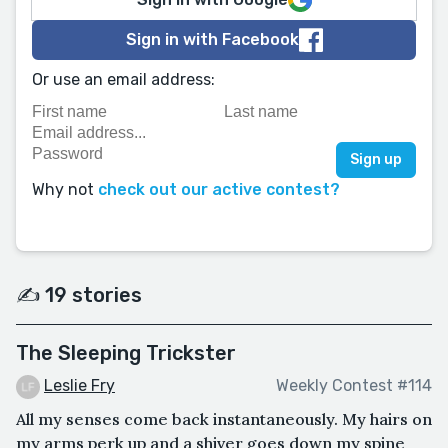
Sign in with Facebook
Or use an email address:
Why not
check out our active contest?
✍️ 19 stories
The Sleeping Trickster
Leslie Fry
Weekly Contest #114
All my senses come back instantaneously. My hairs on
my arms perk up and a shiver goes down my spine