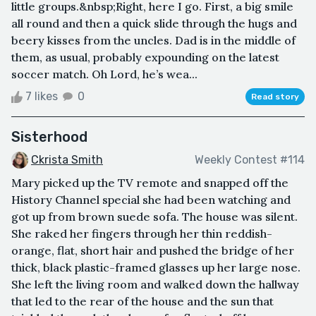
little groups.&nbsp;Right, here I go. First, a big smile
all round and then a quick slide through the hugs and
beery kisses from the uncles. Dad is in the middle of
them, as usual, probably expounding on the latest
soccer match. Oh Lord, he’s wea...
7 likes
0
Read story
Sisterhood
Ckrista Smith
Weekly Contest #114
Mary picked up the TV remote and snapped off the
History Channel special she had been watching and
got up from brown suede sofa. The house was silent.
She raked her fingers through her thin reddish-
orange, flat, short hair and pushed the bridge of her
thick, black plastic-framed glasses up her large nose.
She left the living room and walked down the hallway
that led to the rear of the house and the sun that