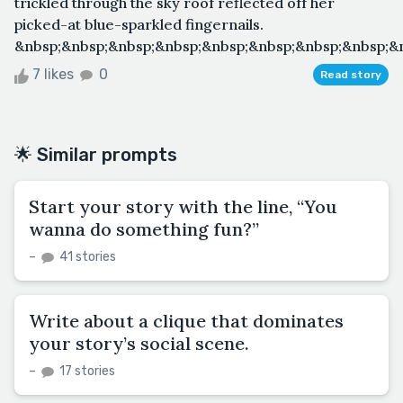
trickled through the sky roof reflected off her
picked-at blue-sparkled fingernails.
&nbsp;&nbsp;&nbsp;&nbsp;&nbsp;&nbsp;&nbsp;&nbsp;&n
7 likes
0
Read story
🌟 Similar prompts
Start your story with the line, “You
wanna do something fun?”
–
41 stories
Write about a clique that dominates
your story’s social scene.
–
17 stories