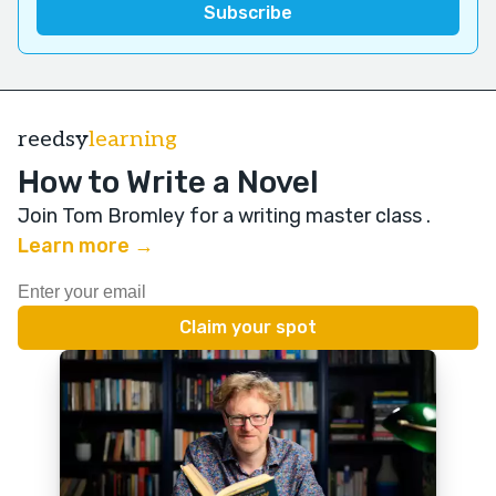
reedsy
learning
How to Write a Novel
Join Tom Bromley for a writing master class
.
Learn more →