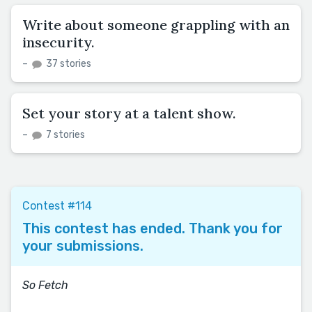
Write about someone grappling with an
insecurity.
–
37 stories
Set your story at a talent show.
–
7 stories
Contest #114
This contest has ended. Thank you for
your submissions.
So Fetch