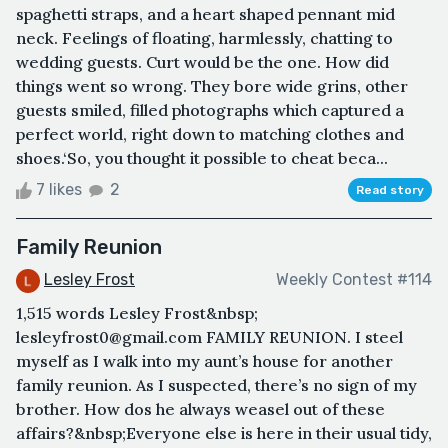
spaghetti straps, and a heart shaped pennant mid
neck. Feelings of floating, harmlessly, chatting to
wedding guests. Curt would be the one. How did
things went so wrong. They bore wide grins, other
guests smiled, filled photographs which captured a
perfect world, right down to matching clothes and
shoes.‘So, you thought it possible to cheat beca...
7 likes
2
Read story
Family Reunion
Lesley Frost
Weekly Contest #114
1,515 words Lesley Frost&nbsp;
lesleyfrost0@gmail.com FAMILY REUNION. I steel
myself as I walk into my aunt’s house for another
family reunion. As I suspected, there’s no sign of my
brother. How dos he always weasel out of these
affairs?&nbsp;Everyone else is here in their usual tidy,