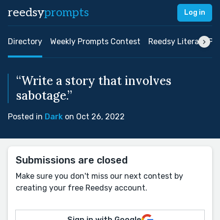
reedsy
prompts
Log in
Directory
Weekly Prompts Contest
Reedsy Literary Pri
“Write a story that involves
sabotage.”
Posted in
Dark
on Oct 26, 2022
Submissions are closed
Make sure you don't miss our next contest by
creating your free Reedsy account.
Sign in with Google