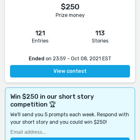
$250
Prize money
121
113
Entries
Stories
Ended
on 23:59 - Oct 08, 2021 EST
View contest
Win $250 in our short story
competition 🏆
We'll send you 5 prompts each week. Respond with
your short story and you could win $250!