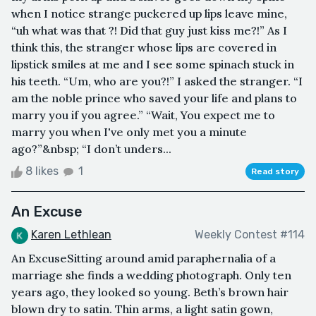
when I notice strange puckered up lips leave mine,
“uh what was that ?! Did that guy just kiss me?!” As I
think this, the stranger whose lips are covered in
lipstick smiles at me and I see some spinach stuck in
his teeth. “Um, who are you?!” I asked the stranger. “I
am the noble prince who saved your life and plans to
marry you if you agree.” “Wait, You expect me to
marry you when I've only met you a minute
ago?”&nbsp; “I don’t unders...
8 likes
1
Read story
An Excuse
Karen Lethlean
Weekly Contest #114
An ExcuseSitting around amid paraphernalia of a
marriage she finds a wedding photograph. Only ten
years ago, they looked so young. Beth’s brown hair
blown dry to satin. Thin arms, a light satin gown,