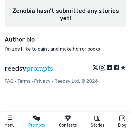
Zenobia hasn't submitted any stories
yet!
Author bio
I'm zoe I like to paint and make horror books
★
reedsy
prompts
FAQ
•
Terms
•
Privacy
• Reedsy Ltd. © 2026
Menu
Prompts
Contests
Stories
Blog