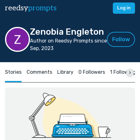
reedsy
prompts
Log in
Zenobia Engleton
Follow
Author on Reedsy Prompts since
Sep, 2023
Stories
Comments
Library
0 Followers
1 Following