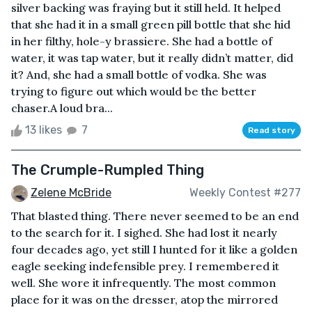
silver backing was fraying but it still held. It helped
that she had it in a small green pill bottle that she hid
in her filthy, hole-y brassiere. She had a bottle of
water, it was tap water, but it really didn’t matter, did
it? And, she had a small bottle of vodka. She was
trying to figure out which would be the better
chaser.A loud bra...
13 likes
7
Read story
The Crumple-Rumpled Thing
Zelene McBride
Weekly Contest #277
That blasted thing. There never seemed to be an end
to the search for it. I sighed. She had lost it nearly
four decades ago, yet still I hunted for it like a golden
eagle seeking indefensible prey. I remembered it
well. She wore it infrequently. The most common
place for it was on the dresser, atop the mirrored