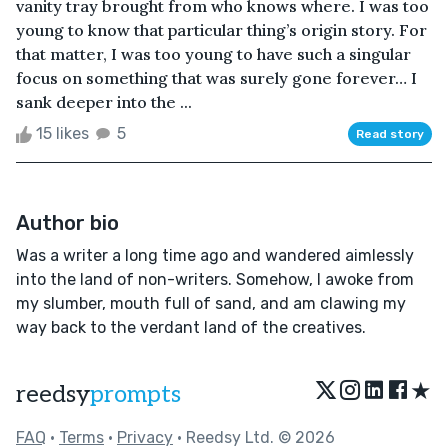
vanity tray brought from who knows where. I was too
young to know that particular thing’s origin story. For
that matter, I was too young to have such a singular
focus on something that was surely gone forever… I
sank deeper into the ...
15 likes
5
Read story
Author bio
Was a writer a long time ago and wandered aimlessly
into the land of non-writers. Somehow, I awoke from
my slumber, mouth full of sand, and am clawing my
way back to the verdant land of the creatives.
★
reedsy
prompts
FAQ
•
Terms
•
Privacy
• Reedsy Ltd. © 2026