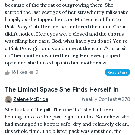
because of the threat of outgrowing them. She
slurped the last vestiges of her strawberry milkshake
happily as she tapped her Doc Marten-clad foot to
Pink Pony Club.Her mother entered the room.Carla
didn’t notice. Her eyes were closed and the chorus
was filling her ears. God, what have you done? You’re
a Pink Pony girl and you dance at the club…“Carla, sit
up,” her mother swatted her leg.Her eyes popped
open and she looked up into her mother’s w...
16 likes
2
Read story
The Liminal Space She Finds Herself In
Zelene McBride
Weekly Contest #278
She took out the pill. The one that she had been
holding onto for the past eight months. Somehow, she
had managed to keep it safe, dry and relatively clean,
this whole time. The blister pack was smushed, the