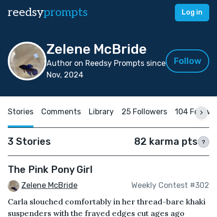
reedsy
prompts
Log in
Zelene McBride
Follow
Author on Reedsy Prompts since
Nov, 2024
Stories
Comments
Library
25 Followers
104 Follow
3 Stories
82 karma pts
?
The Pink Pony Girl
Zelene McBride
Weekly Contest #302
Carla slouched comfortably in her thread-bare khaki
suspenders with the frayed edges cut ages ago