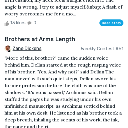
firm cushion, my neck feels a slight crick in it. The
angle is wrong. I try to adjust myself.&nbsp; A flash of
worry overcomes me for a mo...
13 likes
0
Read story
Brothers at Arms Length
Zane Dickens
Weekly Contest #61
"More of this, brother?" came the sudden voice
behind him. Dellan started at the rough rasping voice
of his brother. "Yes. And why not?" said Dellan The
man moved with such quiet steps, Dellan swore his
former profession before the cloth was one of the
shadows. "It's eons passed," Archimus said. Dellan
stuffed the pages he was studying under his own
unfinished manuscript, as Archimus settled behind
him at his own desk. He listened as his brother took a
deep breath, inhaling the scents of his work, the ink,
the paper and the ri...