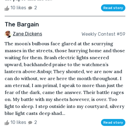
10 likes
2
Read story
The Bargain
Zane Dickens
Weekly Contest #59
The moon’s bulbous face glared at the scurrying
masses in the streets, those hurrying home and those
waiting for them. Brash electric lights sneered
upward, backhanded praise to the watchmen’s
lantern above.&nbsp; They shouted, we are now and
can do without, we are here the month throughout. I
am eternal, I am primal, I speak to more than just the
fear of the dark, came the answer. Their battle rages
on. My battle with my sheets however, is over. Too
light to sleep. I step outside into my courtyard, silvery
blue light casts deep shad...
10 likes
2
Read story