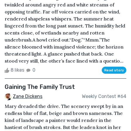
twinkled around angry red and white streams of
opposing traffic. Far off voices carried on the wind,
rendered shapeless whispers. The summer heat
lingered from the long past sunset. The humidity held
scents close, of wetlands nearby and rotten
underbrush.A howl cried out.“Dog.”“Mmm.”The
silence bloomed with imagined violence; the horizon
threatened light. A glance pushed that back. One
stood very still, the other’s face lined with a questio...
8 likes
0
Read story
Gaining The Family Trust
Zane Dickens
Weekly Contest #64
Mary dreaded the drive. The scenery swept by in an
endless blur of flat, beige and brown sameness. The
kind of landscape a painter would render in the
hastiest of brush strokes. But the leaden knot in her