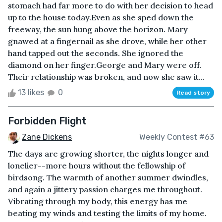
stomach had far more to do with her decision to head
up to the house today.Even as she sped down the
freeway, the sun hung above the horizon. Mary
gnawed at a fingernail as she drove, while her other
hand tapped out the seconds. She ignored the
diamond on her finger.George and Mary were off.
Their relationship was broken, and now she saw it...
13 likes
0
Read story
Forbidden Flight
Zane Dickens
Weekly Contest #63
The days are growing shorter, the nights longer and
lonelier--more hours without the fellowship of
birdsong. The warmth of another summer dwindles,
and again a jittery passion charges me throughout.
Vibrating through my body, this energy has me
beating my winds and testing the limits of my home.