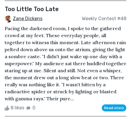
Too Little Too Late
Zane Dickens
Weekly Contest #48
Pacing the darkened room, I spoke to the gathered
crowd at my feet. These everyday people, all
together to witness this moment. Late afternoon rain
pelted down above us onto the atrium, giving the light
a sombre caste. "I didn't just wake up one day with a
superpower." My audience sat there huddled together
staring up at me. Silent and still. Not even a whisper,
the moment drew out a long slow beat or two. There
really was nothing like it. "I wasn't bitten by a
radioactive spider or struck by lighting or blasted
with gamma rays." Their pure...
8 likes
0
Read story