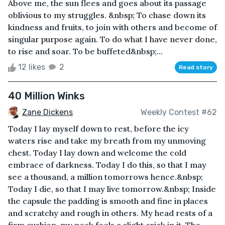
Above me, the sun flees and goes about its passage
oblivious to my struggles. &nbsp; To chase down its
kindness and fruits, to join with others and become of
singular purpose again. To do what I have never done,
to rise and soar. To be buffeted&nbsp;...
12 likes
2
Read story
40 Million Winks
Zane Dickens
Weekly Contest #62
Today I lay myself down to rest, before the icy
waters rise and take my breath from my unmoving
chest. Today I lay down and welcome the cold
embrace of darkness. Today I do this, so that I may
see a thousand, a million tomorrows hence.&nbsp;
Today I die, so that I may live tomorrow.&nbsp; Inside
the capsule the padding is smooth and fine in places
and scratchy and rough in others. My head rests of a