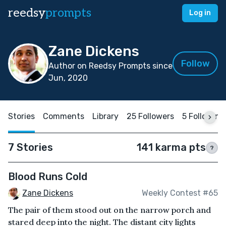
reedsy
prompts
Log in
Zane Dickens
Follow
Author on Reedsy Prompts since
Jun, 2020
Stories
Comments
Library
25 Followers
5 Following
7 Stories
141 karma pts
?
Blood Runs Cold
Zane Dickens
Weekly Contest #65
The pair of them stood out on the narrow porch and
stared deep into the night. The distant city lights