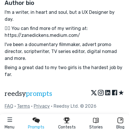
Author bio
I'm a writer, in heart and soul, but a UX Designer by
day.
✍🏼 You can find more of my writing at:
https://zanedickens.medium.com/
I've been a documentary filmmaker, advert promo
director, scriptwriter, TV series editor, digital nomad
and more.
Being a great dad to my two girls is the hardest job by
far.
★
reedsy
prompts
FAQ
•
Terms
•
Privacy
• Reedsy Ltd. © 2026
Menu
Prompts
Contests
Stories
Blog