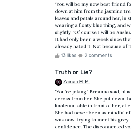
"You will be my new best friend fo
down at him from the jasmine tre
leaves and petals around her, in s
wearing a floaty blue thing, and w
slightly. "Of course I will be Ansh
It had only been a week since th
already hated it. Not because of it
13 likes
2 comments
Truth or Lie?
Zainab M. M.
"You're joking," Breanna said, blu
across from her. She put down the 
linoleum table in front of her, at
She had never been as mindful of 
was now, trying to meet his grey
confidence. The disconnected voi