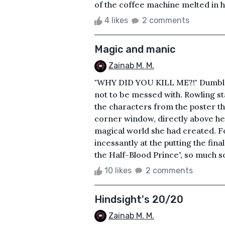
of the coffee machine melted in h
4 likes
2 comments
Magic and manic
Zainab M. M.
"WHY DID YOU KILL ME?!" Dumble
not to be messed with. Rowling sta
the characters from the poster th
corner window, directly above her
magical world she had created. F
incessantly at the putting the fina
the Half-Blood Prince", so much so
10 likes
2 comments
Hindsight's 20/20
Zainab M. M.