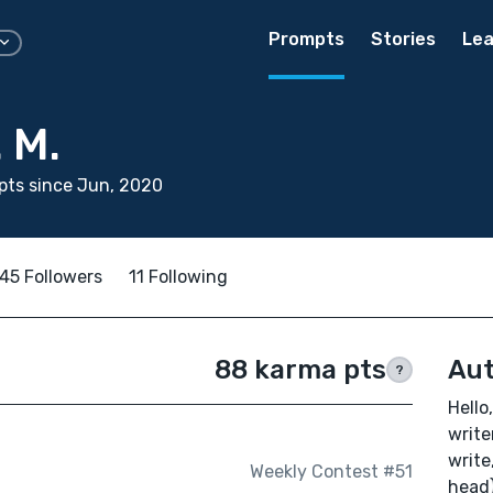
Prompts
Stories
Lea
 M.
pts since Jun, 2020
45 Followers
11 Following
88 karma pts
Aut
?
Hello
write
write
Weekly Contest #51
head)