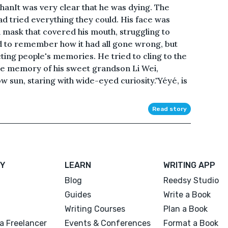
hanIt was very clear that he was dying. The
d tried everything they could. His face was
d mask that covered his mouth, struggling to
d to remember how it had all gone wrong, but
ting people's memories. He tried to cling to the
ne memory of his sweet grandson Li Wei,
w sun, staring with wide-eyed curiosity."Yéyé, is
Read story
Y
LEARN
WRITING APP
Blog
Reedsy Studio
Guides
Write a Book
Writing Courses
Plan a Book
a Freelancer
Events & Conferences
Format a Book