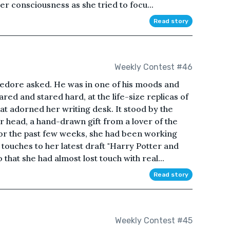
er consciousness as she tried to focu...
Read story
Weekly Contest #46
dore asked. He was in one of his moods and
red and stared hard, at the life-size replicas of
at adorned her writing desk. It stood by the
 head, a hand-drawn gift from a lover of the
or the past few weeks, she had been working
l touches to her latest draft "Harry Potter and
 that she had almost lost touch with real...
Read story
Weekly Contest #45