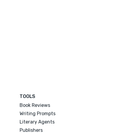
TOOLS
Book Reviews
Writing Prompts
Literary Agents
Publishers