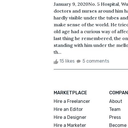
January 9, 2020No. 5 Hospital, Wu
doctors and nurses around him ha
hardly visible under the tubes an
make sense of the world. He trie
old age had a curious way of affec
last thing he remembered, the o
standing with him under the mello
th...
15 likes
5 comments
MARKETPLACE
COMPAN
Hire a Freelancer
About
Hire an Editor
Team
Hire a Designer
Press
Hire a Marketer
Become 