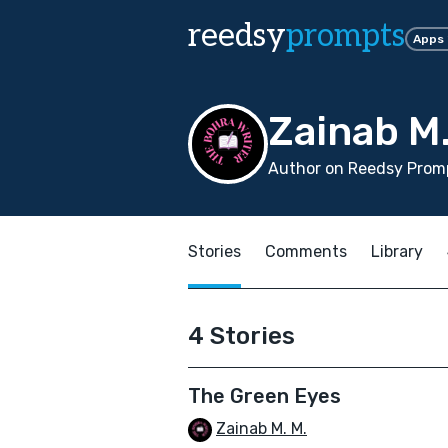
reedsy
prompts
Apps
Zainab M.
Author on Reedsy Prom
Stories
Comments
Library
4 Stories
The Green Eyes
Zainab M. M.