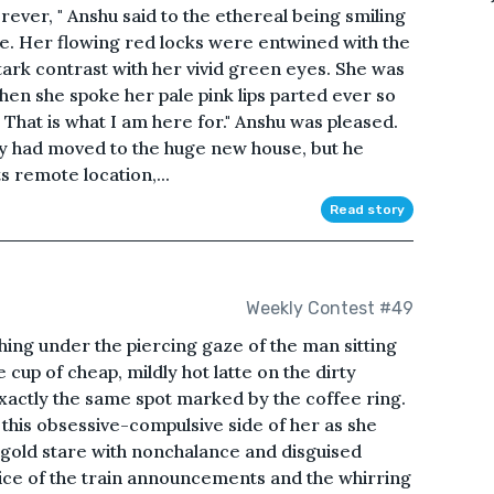
rever, " Anshu said to the ethereal being smiling
e. Her flowing red locks were entwined with the
tark contrast with her vivid green eyes. She was
hen she spoke her pale pink lips parted ever so
u. That is what I am here for." Anshu was pleased.
ey had moved to the huge new house, but he
s remote location,...
Read story
Weekly Contest #49
shing under the piercing gaze of the man sitting
cup of cheap, mildly hot latte on the dirty
 exactly the same spot marked by the coffee ring.
this obsessive-compulsive side of her as she
-gold stare with nonchalance and disguised
ce of the train announcements and the whirring