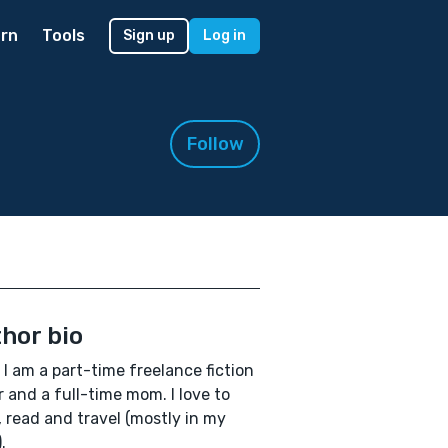
rn
Tools
Sign up
Log in
Follow
hor bio
, I am a part-time freelance fiction
r and a full-time mom. I love to
, read and travel (mostly in my
.