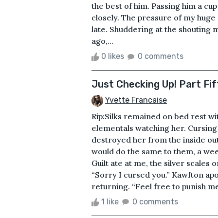
the best of him. Passing him a cup
closely. The pressure of my huge
late. Shuddering at the shouting
ago,...
0 likes
0 comments
Just Checking Up! Part Fif
Yvette Francaise
Rip:Silks remained on bed rest with
elementals watching her. Cursing
destroyed her from the inside ou
would do the same to them, a week
Guilt ate at me, the silver scale
“Sorry I cursed you.” Kawfton apo
returning. “Feel free to punish me i
1 like
0 comments