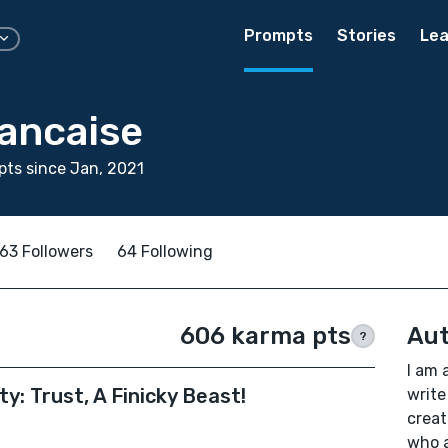
Prompts
Stories
Lea
rancaise
ts since Jan, 2021
63 Followers
64 Following
606 karma pts
Aut
?
I am 
y: Trust, A Finicky Beast!
write
creat
who a