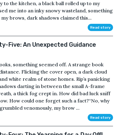
to the kitchen, a black ball rolled up to my
ossed me into an inky snowy wasteland, something
g my brows, dark shadows claimed this...
Read story
fty-Five: An Unexpected Guidance
f books, something seemed off. A strange book
 distance. Flicking the cover open, a dark cloud
and white realm of stone homes. Rip’s panicking
 shadows darting in between the small A-frame
th, a thick fog crept in. How did bad luck sniff
ow. How could one forget such a fact?“No, why
 grumbled venomously, my brow ...
Read story
ty-Four: The Yearning for a Day Off!