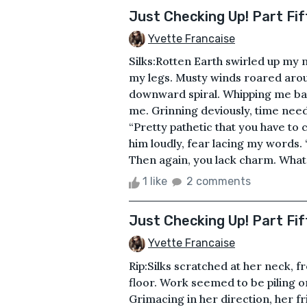
Just Checking Up! Part Fi
Yvette Francaise
Silks:Rotten Earth swirled up my 
my legs. Musty winds roared arou
downward spiral. Whipping me bac
me. Grinning deviously, time neede
“Pretty pathetic that you have to
him loudly, fear lacing my words.
Then again, you lack charm. What 
1 like
2 comments
Just Checking Up! Part Fif
Yvette Francaise
Rip:Silks scratched at her neck, 
floor. Work seemed to be piling on
Grimacing in her direction, her fr