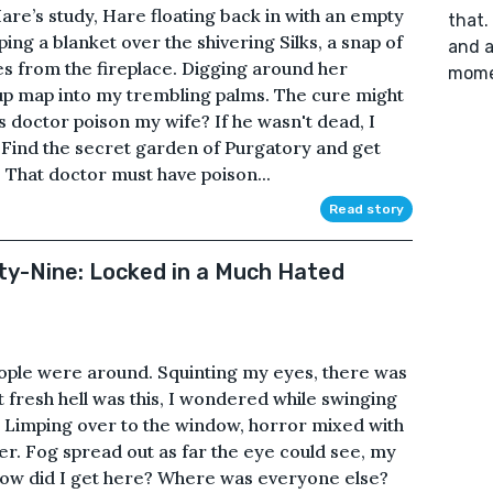
Hare’s study, Hare floating back in with an empty
that.
ing a blanket over the shivering Silks, a snap of
and a
hes from the fireplace. Digging around her
mome
up map into my trembling palms. The cure might
s doctor poison my wife? If he wasn't dead, I
“Find the secret garden of Purgatory and get
. That doctor must have poison...
Read story
fty-Nine: Locked in a Much Hated
eople were around. Squinting my eyes, there was
t fresh hell was this, I wondered while swinging
. Limping over to the window, horror mixed with
r. Fog spread out as far the eye could see, my
 How did I get here? Where was everyone else?