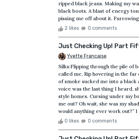
ripped black jeans. Making my way 
black boots. A blast of energy t
pissing me off about it. Furrowin
2 likes
0 comments
Just Checking Up! Part Fi
Yvette Francaise
Silks:Flipping through the pile o
called me, Rip hovering in the far
of smoke sucked me into a black 
voice was the last thing I heard,
style homes. Cursing under my brea
me out? Oh wait, she was my shad
would anything ever work out?” I
0 likes
0 comments
Just Checking Up! Part Fif