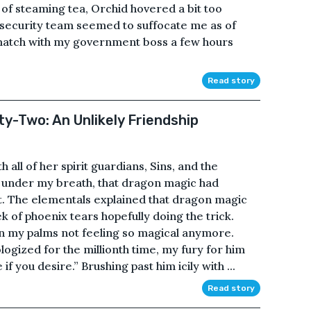
 of steaming tea, Orchid hovered a bit too
 security team seemed to suffocate me as of
 match with my government boss a few hours
Read story
ty-Two: An Unlikely Friendship
 all of her spirit guardians, Sins, and the
 under my breath, that dragon magic had
t. The elementals explained that dragon magic
 of phoenix tears hopefully doing the trick.
s on my palms not feeling so magical anymore.
logized for the millionth time, my fury for him
f you desire.” Brushing past him icily with ...
Read story