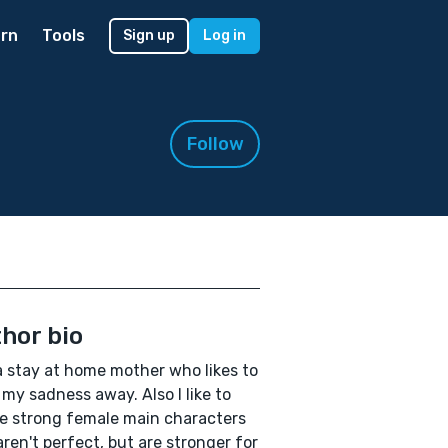
rn
Tools
Sign up
Log in
Follow
hor bio
a stay at home mother who likes to
 my sadness away. Also I like to
e strong female main characters
ren't perfect, but are stronger for