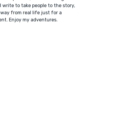
 I write to take people to the story,
way from real life just for a
nt. Enjoy my adventures.