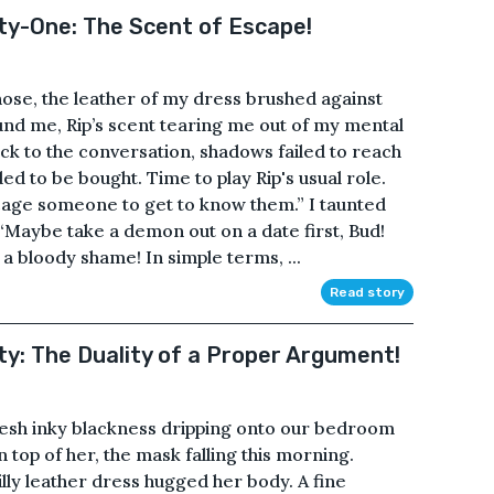
fty-One: The Scent of Escape!
nose, the leather of my dress brushed against
nd me, Rip’s scent tearing me out of my mental
k to the conversation, shadows failed to reach
d to be bought. Time to play Rip's usual role.
 cage someone to get to know them.” I taunted
 “Maybe take a demon out on a date first, Bud!
a bloody shame! In simple terms, ...
Read story
ty: The Duality of a Proper Argument!
fresh inky blackness dripping onto our bedroom
 top of her, the mask falling this morning.
illy leather dress hugged her body. A fine