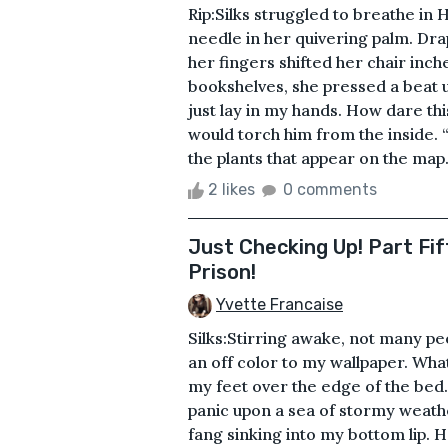
Rip:Silks struggled to breathe in 
needle in her quivering palm. Drap
her fingers shifted her chair inc
bookshelves, she pressed a beat 
just lay in my hands. How dare thi
would torch him from the inside. 
the plants that appear on the map
2 likes
0 comments
Just Checking Up! Part Fi
Prison!
Yvette Francaise
Silks:Stirring awake, not many p
an off color to my wallpaper. Wha
my feet over the edge of the bed
panic upon a sea of stormy weathe
fang sinking into my bottom lip.