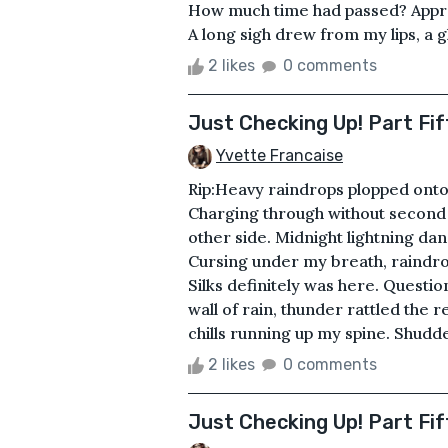
How much time had passed? Appro
A long sigh drew from my lips, a 
2 likes
0 comments
Just Checking Up! Part Fif
Yvette Francaise
Rip:Heavy raindrops plopped onto
Charging through without second
other side. Midnight lightning da
Cursing under my breath, raindro
Silks definitely was here. Questi
wall of rain, thunder rattled the
chills running up my spine. Shudde
2 likes
0 comments
Just Checking Up! Part Fif