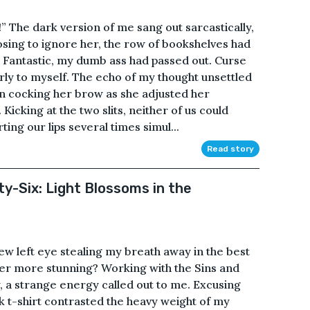
!” The dark version of me sang out sarcastically,
sing to ignore her, the row of bookshelves had
 Fantastic, my dumb ass had passed out. Curse
erly to myself. The echo of my thought unsettled
on cocking her brow as she adjusted her
icking at the two slits, neither of us could
ing our lips several times simul...
Read story
ty-Six: Light Blossoms in the
new left eye stealing my breath away in the best
er more stunning? Working with the Sins and
, a strange energy called out to me. Excusing
ck t-shirt contrasted the heavy weight of my