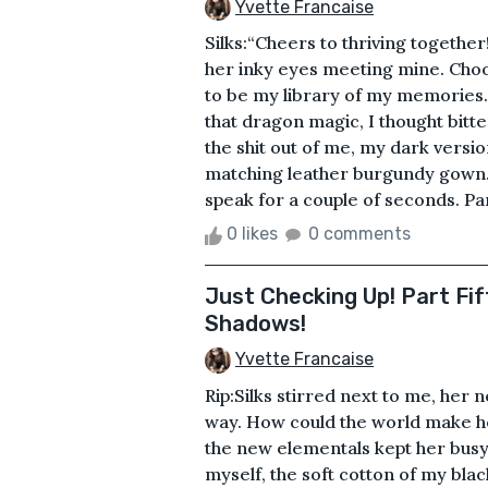
Yvette Francaise
Silks:“Cheers to thriving together
her inky eyes meeting mine. Choo
to be my library of my memories.
that dragon magic, I thought bitt
the shit out of me, my dark versi
matching leather burgundy gown. K
speak for a couple of seconds. Part
0 likes
0 comments
Just Checking Up! Part Fif
Shadows!
Yvette Francaise
Rip:Silks stirred next to me, her 
way. How could the world make h
the new elementals kept her busy
myself, the soft cotton of my bla