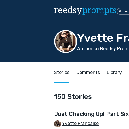
reedsy
prompts
Apps
Yvette F
Author on Reedsy Promp
Stories
Comments
Library
150 Stories
Just Checking Up! Part Sixt
Yvette Francaise