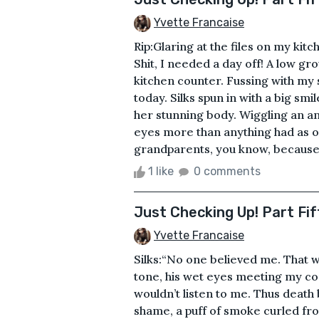
Yvette Francaise
Rip:Glaring at the files on my ki
Shit, I needed a day off! A low gr
kitchen counter. Fussing with my s
today. Silks spun in with a big s
her stunning body. Wiggling an a
eyes more than anything had as of
grandparents, you know, because i
1 like
0 comments
Just Checking Up! Part Fif
Yvette Francaise
Silks:“No one believed me. That w
tone, his wet eyes meeting my co
wouldn’t listen to me. Thus death
shame, a puff of smoke curled fro