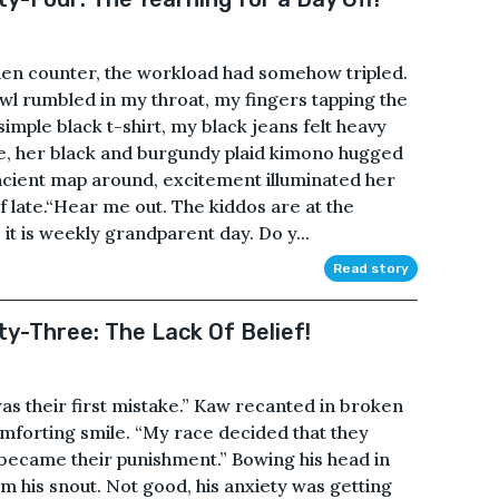
tchen counter, the workload had somehow tripled.
owl rumbled in my throat, my fingers tapping the
imple black t-shirt, my black jeans felt heavy
mile, her black and burgundy plaid kimono hugged
ncient map around, excitement illuminated her
 late.“Hear me out. The kiddos are at the
t is weekly grandparent day. Do y...
Read story
ty-Three: The Lack Of Belief!
as their first mistake.” Kaw recanted in broken
mforting smile. “My race decided that they
 became their punishment.” Bowing his head in
m his snout. Not good, his anxiety was getting