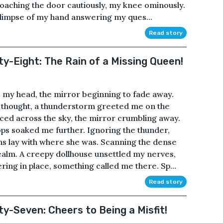
aching the door cautiously, my knee ominously.
glimpse of my hand answering my ques...
Read story
ty-Eight: The Rain of a Missing Queen!
 my head, the mirror beginning to fade away.
 thought, a thunderstorm greeted me on the
nced across the sky, the mirror crumbling away.
ps soaked me further. Ignoring the thunder,
ons lay with where she was. Scanning the dense
 realm. A creepy dollhouse unsettled my nerves,
ring in place, something called me there. Sp...
Read story
ty-Seven: Cheers to Being a Misfit!