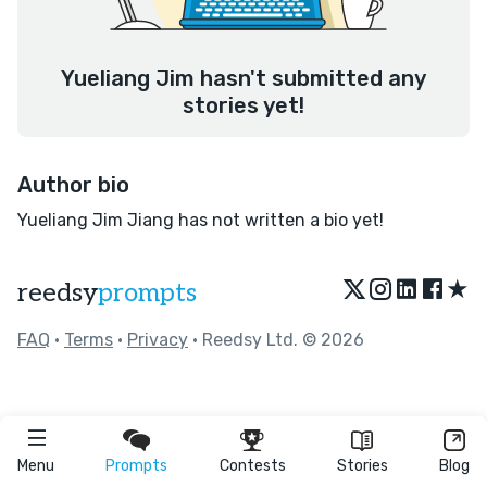
Yueliang Jim hasn't submitted any
stories yet!
Author bio
Yueliang Jim Jiang has not written a bio yet!
★
reedsy
prompts
FAQ
•
Terms
•
Privacy
• Reedsy Ltd. © 2026
Menu
Prompts
Contests
Stories
Blog