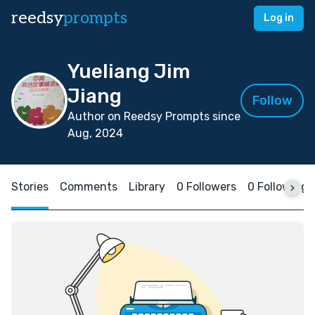
reedsy
prompts
Log in
Yueliang Jim
Jiang
Follow
Author on Reedsy Prompts since
Aug, 2024
Stories
Comments
Library
0 Followers
0 Following