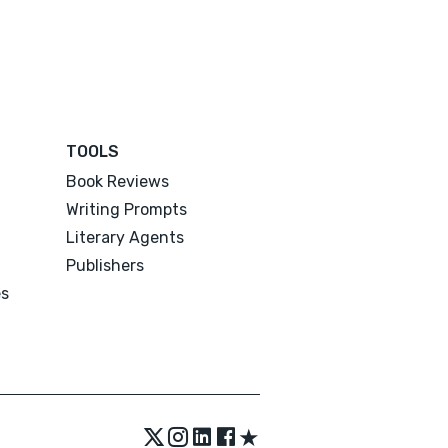
TOOLS
Book Reviews
Writing Prompts
Literary Agents
Publishers
es
★