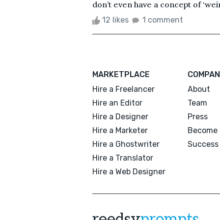
don’t even have a concept of ‘weird
12 likes
1 comment
MARKETPLACE
COMPAN
Hire a Freelancer
About
Hire an Editor
Team
Hire a Designer
Press
Hire a Marketer
Become 
Hire a Ghostwriter
Success 
Hire a Translator
Hire a Web Designer
reedsy
prompts