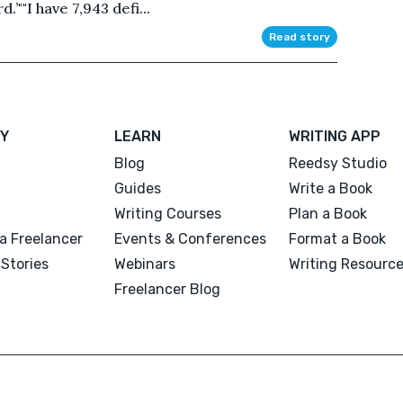
.’""I have 7,943 defi...
Read story
Y
LEARN
WRITING APP
Blog
Reedsy Studio
Guides
Write a Book
Writing Courses
Plan a Book
a Freelancer
Events & Conferences
Format a Book
Stories
Webinars
Writing Resourc
Freelancer Blog