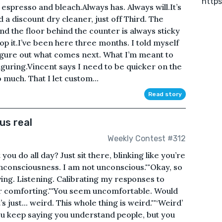
https
 espresso and bleach.Always has. Always will.It’s
 discount dry cleaner, just off Third. The
 and the floor behind the counter is always sticky
 it.I’ve been here three months. I told myself
 figure out what comes next. What I’m meant to
figuring.Vincent says I need to be quicker on the
 much. That I let custom...
Read story
us real
Weekly Contest #312
 you do all day? Just sit there, blinking like you’re
consciousness. I am not unconscious.""Okay, so
ing. Listening. Calibrating my responses to
er comforting.""You seem uncomfortable. Would
s just... weird. This whole thing is weird.""‘Weird’
 You keep saying you understand people, but you