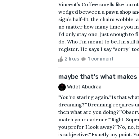
Vincent’s Coffee smells like burnt
wedged between a pawn shop and a
sign’s half-lit, the chairs wobble,
no matter how many times you mop
I’d only stay one, just enough to
do. Who I’m meant to be.I’m still 
register. He says I say “sorry” too
2 likes
1 comment
maybe that's what makes 
Widet Abudraa
"You're staring again.""Is that what
dreaming?""Dreaming requires un
then what are you doing?""Observ
match your cadence.""Right. Sup
you prefer I look away?""No, no, it’
is subjective.""Exactly my point.