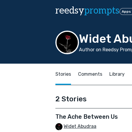
reedsy
prompts
Apps
Widet Ab
Author on Reedsy Promp
Stories
Comments
Library
2 Stories
The Ache Between Us
Widet Abudraa