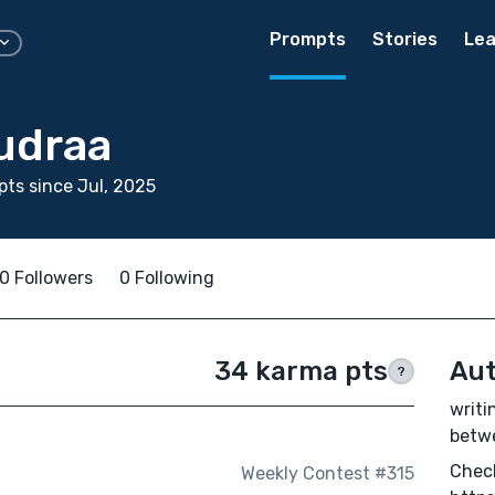
Prompts
Stories
Lea
udraa
ts since Jul, 2025
0 Followers
0 Following
34 karma pts
Aut
?
writi
betw
Check
Weekly Contest #315