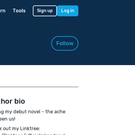
rn
Tools
Sign up
Log in
Follow
hor bio
ng my debut novel - the ache
een us!
 out my Linktree: