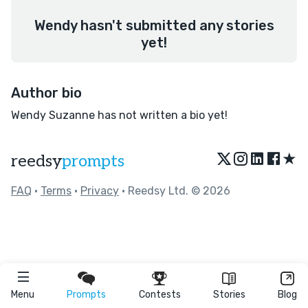
Wendy hasn't submitted any stories
yet!
Author bio
Wendy Suzanne has not written a bio yet!
★
reedsy
prompts
FAQ
•
Terms
•
Privacy
• Reedsy Ltd. © 2026
Menu
Prompts
Contests
Stories
Blog