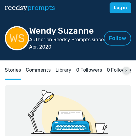
reedsy
prompts
Log in
Wendy Suzanne
Follow
Author on Reedsy Prompts since
Apr, 2020
Stories
Comments
Library
0 Followers
0 Following