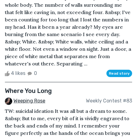
whole body. The number of walls surrounding me
that felt like caving in, not exceeding four. &nbsp; I've
been counting for too long that I lost the numbers in
my head. Has it been a year already? My eyes are
burning from the same scenario I see every day.
&nbsp; White. &nbsp; White walls, white ceiling and a
white floor. Not even a window on sight. Just a door, a
piece of white metal that separates me from
whatever's out there. Separating ...
4 likes
0
Read story
Where You Long
Weeping Rose
Weekly Contest #83
TW: suicidal ideation It was all but a dream to some.
&nbsp; But to me, every bit of it is vividly engraved to
the back and ends of my mind. I remember your
figure perfectly as the hands of the ocean brings you