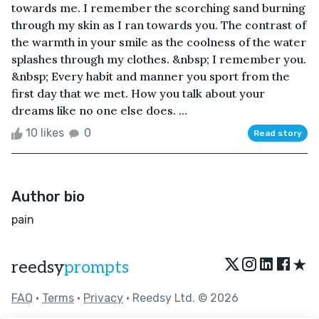
towards me. I remember the scorching sand burning
through my skin as I ran towards you. The contrast of
the warmth in your smile as the coolness of the water
splashes through my clothes. &nbsp; I remember you.
&nbsp; Every habit and manner you sport from the
first day that we met. How you talk about your
dreams like no one else does. ...
10 likes
0
Read story
Author bio
pain
★
reedsy
prompts
FAQ
•
Terms
•
Privacy
• Reedsy Ltd. © 2026