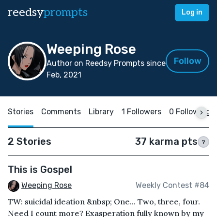
reedsy
prompts
Log in
Weeping Rose
Follow
Author on Reedsy Prompts since
Feb, 2021
Stories
Comments
Library
1 Followers
0 Following
2 Stories
37 karma pts
?
This is Gospel
Weeping Rose
Weekly Contest #84
TW: suicidal ideation &nbsp; One... Two, three, four.
Need I count more? Exasperation fully known by my