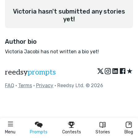
Victoria hasn't submitted any stories
yet!
Author bio
Victoria Jacobi has not written a bio yet!
★
reedsy
prompts
FAQ
•
Terms
•
Privacy
• Reedsy Ltd. © 2026
Menu
Prompts
Contests
Stories
Blog