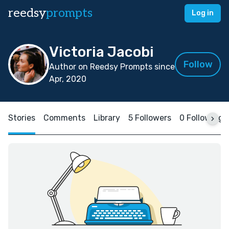
reedsy
prompts
Log in
Victoria Jacobi
Follow
Author on Reedsy Prompts since
Apr, 2020
Stories
Comments
Library
5 Followers
0 Following