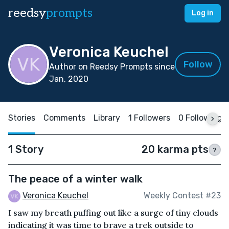
reedsy
prompts
Log in
Veronica Keuchel
Follow
Author on Reedsy Prompts since
Jan, 2020
Stories
Comments
Library
1 Followers
0 Following
1 Story
20 karma pts
?
The peace of a winter walk
Veronica Keuchel
Weekly Contest #23
I saw my breath puffing out like a surge of tiny clouds
indicating it was time to brave a trek outside to