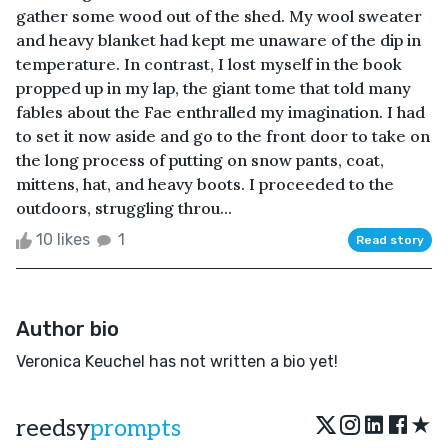
gather some wood out of the shed. My wool sweater
and heavy blanket had kept me unaware of the dip in
temperature. In contrast, I lost myself in the book
propped up in my lap, the giant tome that told many
fables about the Fae enthralled my imagination. I had
to set it now aside and go to the front door to take on
the long process of putting on snow pants, coat,
mittens, hat, and heavy boots. I proceeded to the
outdoors, struggling throu...
10 likes
1
Read story
Author bio
Veronica Keuchel has not written a bio yet!
★
reedsy
prompts