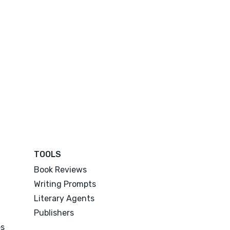
TOOLS
Book Reviews
Writing Prompts
Literary Agents
Publishers
es