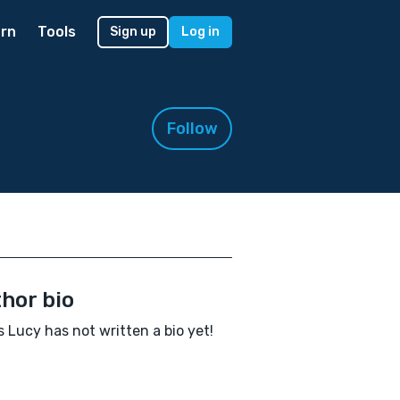
rn
Tools
Sign up
Log in
Follow
hor bio
 Lucy has not written a bio yet!