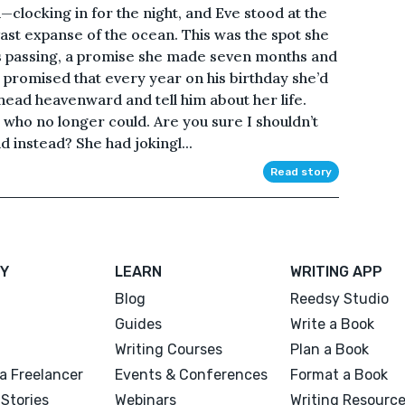
clocking in for the night, and Eve stood at the
vast expanse of the ocean. This was the spot she
his passing, a promise she made seven months and
e promised that every year on his birthday she’d
r head heavenward and tell him about her life.
 who no longer could. Are you sure I shouldn’t
 instead? She had jokingl...
Read story
Y
LEARN
WRITING APP
Blog
Reedsy Studio
Guides
Write a Book
Writing Courses
Plan a Book
a Freelancer
Events & Conferences
Format a Book
Stories
Webinars
Writing Resourc