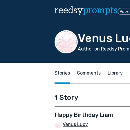
reedsy
prompts
Apps
Venus Lu
Author on Reedsy Promp
Stories
Comments
Library
1 Story
Happy Birthday Liam
Venus Lucy