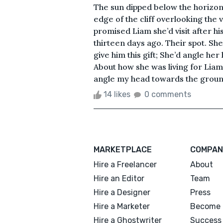
The sun dipped below the horizon—
edge of the cliff overlooking the 
promised Liam she’d visit after 
thirteen days ago. Their spot. Sh
give him this gift; She’d angle he
About how she was living for Liam
angle my head towards the ground
14 likes
0 comments
MARKETPLACE
COMPAN
Hire a Freelancer
About
Hire an Editor
Team
Hire a Designer
Press
Hire a Marketer
Become 
Hire a Ghostwriter
Success 