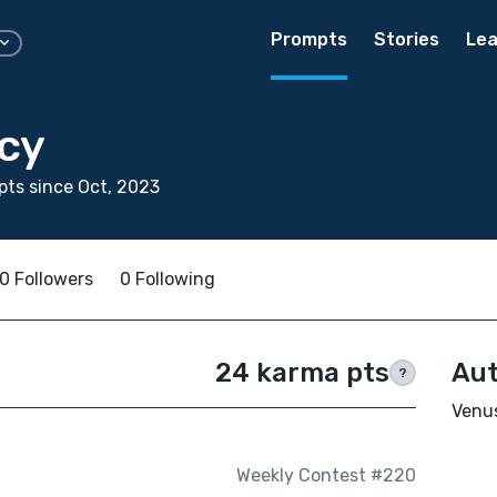
Prompts
Stories
Lea
cy
ts since Oct, 2023
0 Followers
0 Following
24 karma pts
Aut
?
Venus
Weekly Contest #220