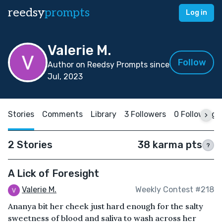
reedsy
prompts
Log in
Valerie M.
Follow
Author on Reedsy Prompts since
Jul, 2023
Stories
Comments
Library
3 Followers
0 Following
2 Stories
38 karma pts
?
A Lick of Foresight
Valerie M.
Weekly Contest #218
Ananya bit her cheek just hard enough for the salty
sweetness of blood and saliva to wash across her