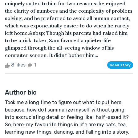
uniquely suited to him for two reasons: he enjoyed
the clarity of numbers and the complexity of problem
solving, and he preferred to avoid all human contact,
which was exponentially easier to do when he rarely
left home.&nbsp; Though his parents had raised him
to be a risk-taker, Sam favored a quieter life
glimpsed through the all-seeing window of his
computer screen. It didn’t bother him...
8 likes
1
Read story
Author bio
Took me a long time to figure out what to put here
because, how do I summarize myself without going
into excruciating detail or feeling like I half-assed it?
So, here: my favourite things in life are my cats, tea,
learning new things, dancing, and falling into a story.