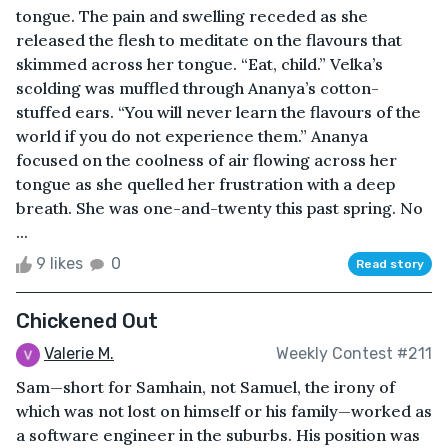
tongue. The pain and swelling receded as she
released the flesh to meditate on the flavours that
skimmed across her tongue. “Eat, child.” Velka’s
scolding was muffled through Ananya’s cotton-
stuffed ears. “You will never learn the flavours of the
world if you do not experience them.” Ananya
focused on the coolness of air flowing across her
tongue as she quelled her frustration with a deep
breath. She was one-and-twenty this past spring. No
...
9 likes
0
Read story
Chickened Out
Valerie M.
Weekly Contest #211
Sam—short for Samhain, not Samuel, the irony of
which was not lost on himself or his family—worked as
a software engineer in the suburbs. His position was