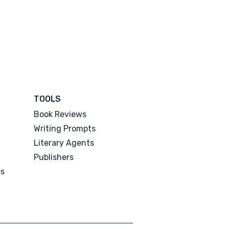
TOOLS
Book Reviews
Writing Prompts
Literary Agents
Publishers
es