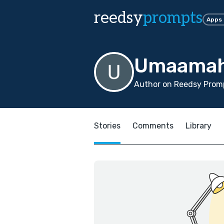
reedsy
prompts
Apps
Umaamah
Author on Reedsy Promp
Stories
Comments
Library