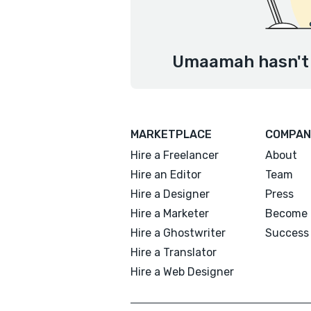
Umaamah hasn't 
MARKETPLACE
COMPAN
Hire a Freelancer
About
Hire an Editor
Team
Hire a Designer
Press
Hire a Marketer
Become 
Hire a Ghostwriter
Success 
Hire a Translator
Hire a Web Designer