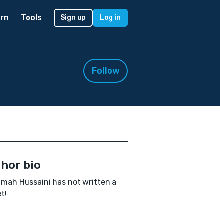
rn
Tools
Sign up
Log in
Follow
hor bio
ah Hussaini has not written a
t!