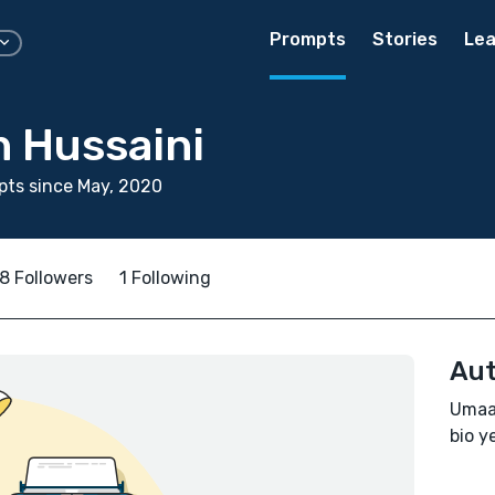
Prompts
Stories
Lea
 Hussaini
ts since May, 2020
8 Followers
1 Following
Aut
Umaam
bio ye