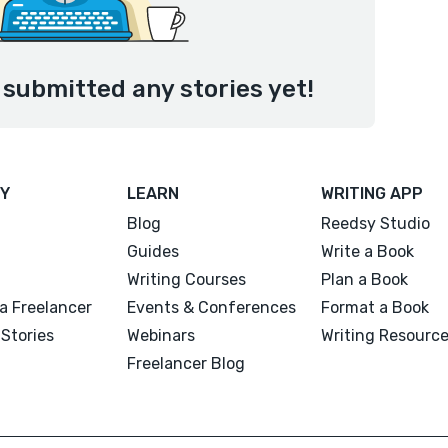
submitted any stories yet!
Y
LEARN
WRITING APP
Blog
Reedsy Studio
Guides
Write a Book
Writing Courses
Plan a Book
a Freelancer
Events & Conferences
Format a Book
Stories
Webinars
Writing Resourc
Freelancer Blog