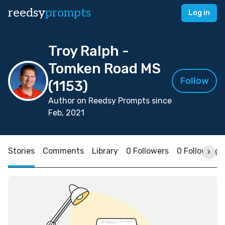
reedsy
prompts
Log in
Troy Ralph -
Tomken Road MS
Follow
(1153)
Author on Reedsy Prompts since
Feb, 2021
Stories
Comments
Library
0 Followers
0 Following