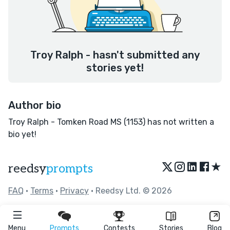
Troy Ralph - hasn't submitted any
stories yet!
Author bio
Troy Ralph - Tomken Road MS (1153) has not written a
bio yet!
★
reedsy
prompts
FAQ
•
Terms
•
Privacy
• Reedsy Ltd. © 2026
Menu
Prompts
Contests
Stories
Blog