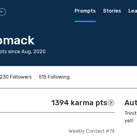
Prompts
Stories
Lea
Womack
pts since Aug, 2020
230 Followers
515 Following
1394 karma pts
Aut
?
Trini
yet!
Weekly Contest #74