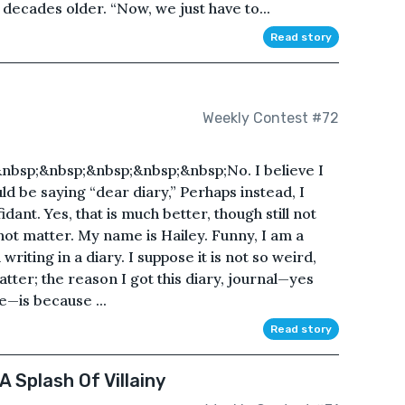
decades older. “Now, we just have to...
Read story
Weekly Contest #72
nbsp;&nbsp;&nbsp;&nbsp;&nbsp;No. I believe I
ld be saying “dear diary,” Perhaps instead, I
dant. Yes, that is much better, though still not
s not matter. My name is Hailey. Funny, I am a
ting in a diary. I suppose it is not so weird,
o matter; the reason I got this diary, journal—yes
—is because ...
Read story
A Splash Of Villainy