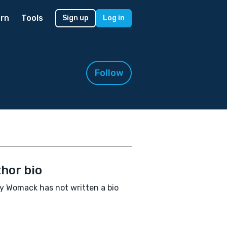
rn
Tools
Sign up
Log in
Follow
hor bio
ty Womack has not written a bio