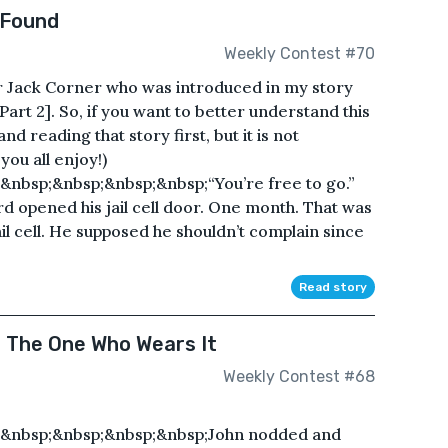
 Found
Weekly Contest #70
er Jack Corner who was introduced in my story
art 2]. So, if you want to better understand this
 reading that story first, but it is not
ou all enjoy!)
nbsp;&nbsp;&nbsp;&nbsp;“You’re free to go.”
d opened his jail cell door. One month. That was
ail cell. He supposed he shouldn’t complain since
Read story
s The One Who Wears It
Weekly Contest #68
;&nbsp;&nbsp;&nbsp;&nbsp;John nodded and