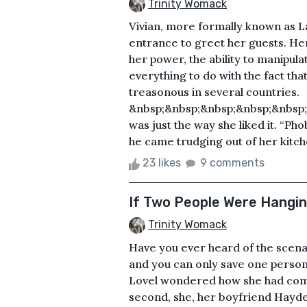
Trinity Womack
Vivian, more formally known as L
entrance to greet her guests. He
her power, the ability to manipula
everything to do with the fact th
treasonous in several countries.
&nbsp;&nbsp;&nbsp;&nbsp;&nbsp;&
was just the way she liked it. “Ph
he came trudging out of her kitch
23 likes
9 comments
If Two People Were Hanging
Trinity Womack
Have you ever heard of the scena
and you can only save one person
Lovel wondered how she had come t
second, she, her boyfriend Hayde