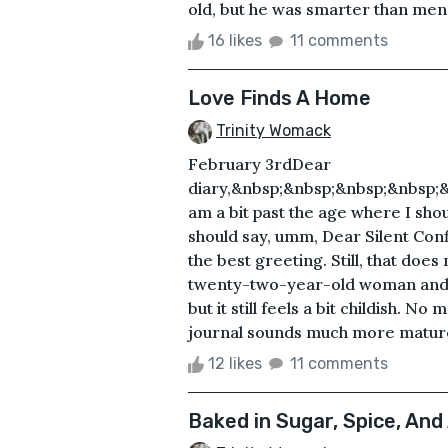
old, but he was smarter than men 
16 likes
11 comments
Love Finds A Home
Trinity Womack
February 3rdDear
diary,&nbsp;&nbsp;&nbsp;&nbsp;&
am a bit past the age where I shou
should say, umm, Dear Silent Confi
the best greeting. Still, that doe
twenty-two-year-old woman and wri
but it still feels a bit childish. N
journal sounds much more mature
12 likes
11 comments
Baked in Sugar, Spice, And 