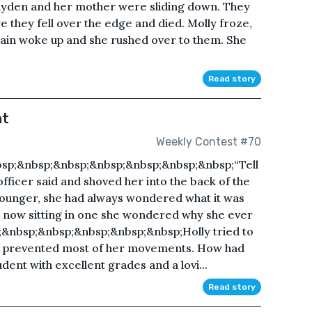
ayden and her mother were sliding down. They
they fell over the edge and died. Molly froze,
rain woke up and she rushed over to them. She
Read story
nt
Weekly Contest #70
;&nbsp;&nbsp;&nbsp;&nbsp;&nbsp;&nbsp;&nbsp;“Tell
 officer said and shoved her into the back of the
younger, she had always wondered what it was
but now sitting in one she wondered why she ever
&nbsp;&nbsp;&nbsp;&nbsp;&nbsp;Holly tried to
s prevented most of her movements. How had
ent with excellent grades and a lovi...
Read story