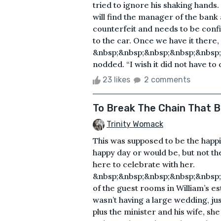
tried to ignore his shaking hands. “
will find the manager of the bank 
counterfeit and needs to be confi
to the car. Once we have it there
&nbsp;&nbsp;&nbsp;&nbsp;&nbsp;
nodded. “I wish it did not have to 
23 likes
2 comments
To Break The Chain That B
Trinity Womack
This was supposed to be the happies
happy day or would be, but not th
here to celebrate with her.
&nbsp;&nbsp;&nbsp;&nbsp;&nbsp;
of the guest rooms in William’s es
wasn’t having a large wedding, jus
plus the minister and his wife, sh