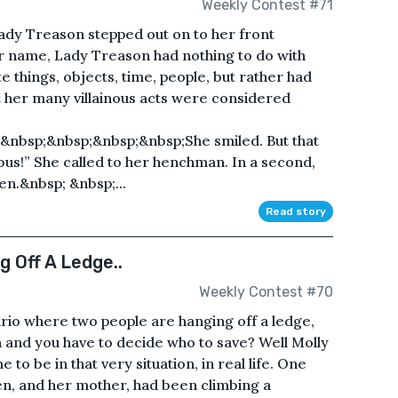
Weekly Contest #71
ady Treason stepped out on to her front
r name, Lady Treason had nothing to do with
te things, objects, time, people, but rather had
at her many villainous acts were considered
nbsp;&nbsp;&nbsp;&nbsp;She smiled. But that
obus!” She called to her henchman. In a second,
en.&nbsp; &nbsp;...
Read story
 Off A Ledge..
Weekly Contest #70
rio where two people are hanging off a ledge,
 and you have to decide who to save? Well Molly
o be in that very situation, in real life. One
n, and her mother, had been climbing a