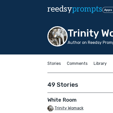
reedsy
prompts
Apps
Trinity 
Author on Reedsy Prom
Stories
Comments
Library
49 Stories
White Room
Trinity Womack