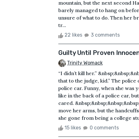
mountain, but the next second H
barely managed to hang on before 
unsure of what to do. Then her b
tr...
22 likes
3 comments
Guilty Until Proven Innoce
Trinity Womack
“I didn’t kill her.” &nbsp;&nbsp
that to the judge, kid.” The police
police car. Funny, when she was 
like in the back of a police car, 
cared. &nbsp;&nbsp;&nbsp;&nbsp;
move her arms, but the handcuff
she gone from being a college stud
15 likes
0 comments