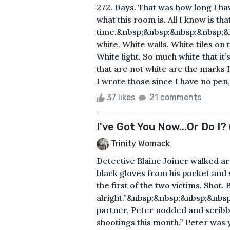
272. Days. That was how long I ha
what this room is. All I know is th
time.&nbsp;&nbsp;&nbsp;&nbsp;&
white. White walls. White tiles on
White light. So much white that it
that are not white are the marks 
I wrote those since I have no pen
37 likes
21 comments
I've Got You Now...Or Do I? 
Trinity Womack
Detective Blaine Joiner walked ar
black gloves from his pocket and
the first of the two victims. Shot. 
alright.”&nbsp;&nbsp;&nbsp;&nb
partner, Peter nodded and scribbl
shootings this month.” Peter was