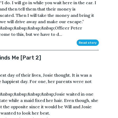
I do. I will go in while you wait here in the car. I
and then tell them that their money is
scated. Then I will take the money and bring it
, we will drive away and make our escape.”
&nbsp;&nbsp;&nbsp;&nbsp;Officer Peter
come to this, but we have to d...
Read story
inds Me [Part 2]
t day of their lives, Josie thought. It is was a
e happiest day. For one, her parents were not
&nbsp;&nbsp;&nbsp;&nbsp;Josie waited in one
tate while a maid fixed her hair. Even though, she
t the opposite since it would be Will and Josie
e wanted to look her best.