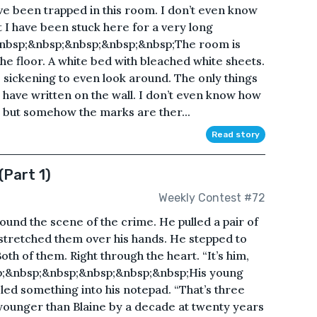
ve been trapped in this room. I don’t even know
at I have been stuck here for a very long
nbsp;&nbsp;&nbsp;&nbsp;&nbsp;The room is
 the floor. A white bed with bleached white sheets.
’s sickening to even look around. The only things
I have written on the wall. I don’t even know how
, but somehow the marks are ther...
Read story
(Part 1)
Weekly Contest #72
ound the scene of the crime. He pulled a pair of
 stretched them over his hands. He stepped to
Both of them. Right through the heart. “It’s him,
sp;&nbsp;&nbsp;&nbsp;&nbsp;&nbsp;His young
ed something into his notepad. “That’s three
 younger than Blaine by a decade at twenty years