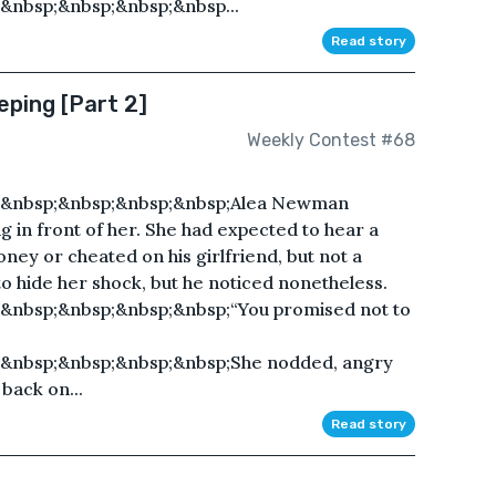
&nbsp;&nbsp;&nbsp;&nbsp...
Read story
eping [Part 2]
Weekly Contest #68
;&nbsp;&nbsp;&nbsp;&nbsp;Alea Newman
 in front of her. She had expected to hear a
ney or cheated on his girlfriend, but not a
to hide her shock, but he noticed nonetheless.
&nbsp;&nbsp;&nbsp;&nbsp;“You promised not to
&nbsp;&nbsp;&nbsp;&nbsp;She nodded, angry
back on...
Read story