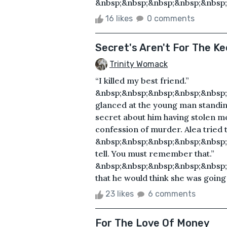
&nbsp;&nbsp;&nbsp;&nbsp;&nbsp;
16 likes
0 comments
Secret's Aren't For The Ke
Trinity Womack
“I killed my best friend.”
&nbsp;&nbsp;&nbsp;&nbsp;&nbsp
glanced at the young man standing
secret about him having stolen mo
confession of murder. Alea tried 
&nbsp;&nbsp;&nbsp;&nbsp;&nbsp;
tell. You must remember that.”
&nbsp;&nbsp;&nbsp;&nbsp;&nbsp;
that he would think she was going 
23 likes
6 comments
For The Love Of Money