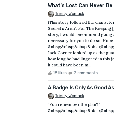
What's Lost Can Never Be
Trinity Womack
(This story followed the charact
Secret’s Aren’t For The Keeping [P
story, I would recommend going and
necessary for you to do so. Hope y
&nbsp;&nbsp;&nbsp;&nbsp;&nbsp;&
Jack Corner looked up as the guar
how long he had lingered in this j
it could have been m...
18 likes
2 comments
A Badge Is Only As Good A
Trinity Womack
“You remember the plan?”
&nbsp;&nbsp;&nbsp;&nbsp;&nbsp