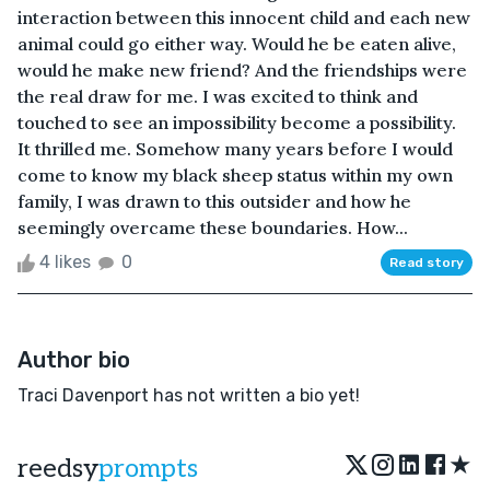
interaction between this innocent child and each new
animal could go either way. Would he be eaten alive,
would he make new friend? And the friendships were
the real draw for me. I was excited to think and
touched to see an impossibility become a possibility.
It thrilled me. Somehow many years before I would
come to know my black sheep status within my own
family, I was drawn to this outsider and how he
seemingly overcame these boundaries. How...
4 likes
0
Read story
Author bio
Traci Davenport has not written a bio yet!
★
reedsy
prompts