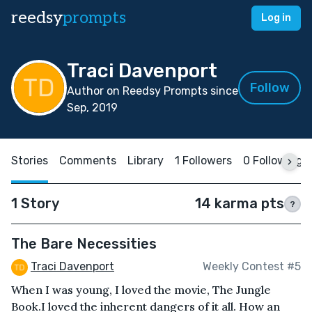
reedsy
prompts
Log in
Traci Davenport
Follow
Author on Reedsy Prompts since
Sep, 2019
Stories
Comments
Library
1 Followers
0 Following
1 Story
14 karma pts
?
The Bare Necessities
Traci Davenport
Weekly Contest #5
When I was young, I loved the movie, The Jungle
Book.I loved the inherent dangers of it all. How an