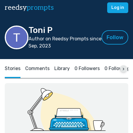
reedsy
prompts
Log in
Toni P
Follow
Author on Reedsy Prompts since
Sep, 2023
Stories
Comments
Library
0 Followers
0 Following