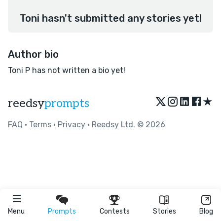
Toni hasn't submitted any stories yet!
Author bio
Toni P has not written a bio yet!
★
reedsy
prompts
FAQ
•
Terms
•
Privacy
• Reedsy Ltd. © 2026
Menu
Prompts
Contests
Stories
Blog