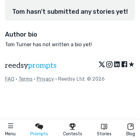
Tom hasn't submitted any stories yet!
Author bio
Tom Turner has not written a bio yet!
★
reedsy
prompts
FAQ
•
Terms
•
Privacy
• Reedsy Ltd. © 2026
Menu
Prompts
Contests
Stories
Blog