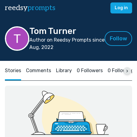
reedsy
prompts
Log in
Tom Turner
Follow
Author on Reedsy Prompts since
Aug, 2022
Stories
Comments
Library
0 Followers
0 Following