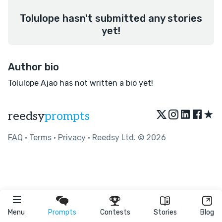
Tolulope hasn't submitted any stories
yet!
Author bio
Tolulope Ajao has not written a bio yet!
★
reedsy
prompts
FAQ
•
Terms
•
Privacy
• Reedsy Ltd. © 2026
Menu
Prompts
Contests
Stories
Blog