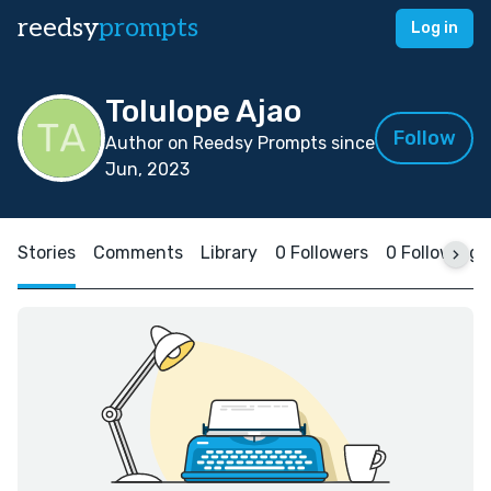
reedsy
prompts
Log in
Tolulope Ajao
Follow
Author on Reedsy Prompts since
Jun, 2023
Stories
Comments
Library
0 Followers
0 Following