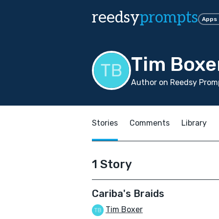
reedsy
prompts
Apps
Tim Boxe
Author on Reedsy Promp
Stories
Comments
Library
1 Story
Cariba's Braids
Tim Boxer