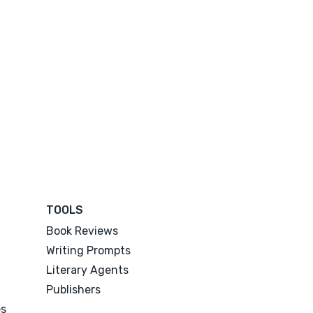
TOOLS
Book Reviews
Writing Prompts
Literary Agents
Publishers
es