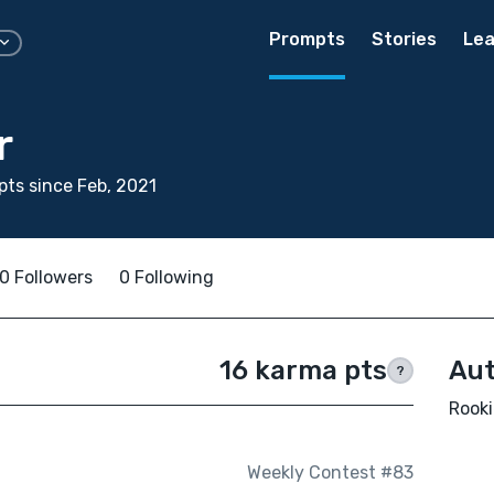
Prompts
Stories
Lea
r
ts since Feb, 2021
0 Followers
0 Following
16 karma pts
Aut
?
Rooki
Weekly Contest #83