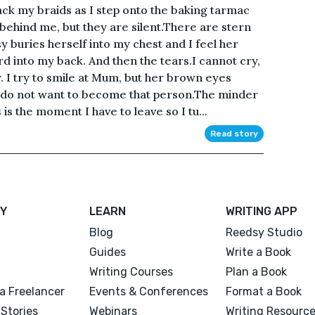
ack my braids as I step onto the baking tarmac
ehind me, but they are silent.There are stern
 buries herself into my chest and I feel her
rd into my back. And then the tears.I cannot cry,
y. I try to smile at Mum, but her brown eyes
I do not want to become that person.The minder
is the moment I have to leave so I tu...
Read story
Y
LEARN
WRITING APP
Blog
Reedsy Studio
Guides
Write a Book
Writing Courses
Plan a Book
a Freelancer
Events & Conferences
Format a Book
Stories
Webinars
Writing Resourc