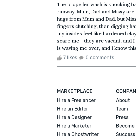
The propeller wash is knocking b
runway. Mum, Dad and Missy are b
hugs from Mum and Dad, but Missy
fingers clutching, then digging ha
my insides feel like hardened cla
scare me - they are vacant, and 
is waving me over, and I know this 
7 likes
0 comments
MARKETPLACE
COMPAN
Hire a Freelancer
About
Hire an Editor
Team
Hire a Designer
Press
Hire a Marketer
Become 
Hire a Ghostwriter
Success 