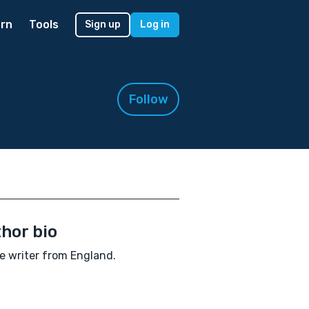
rn
Tools
Sign up
Log in
Follow
hor bio
e writer from England.