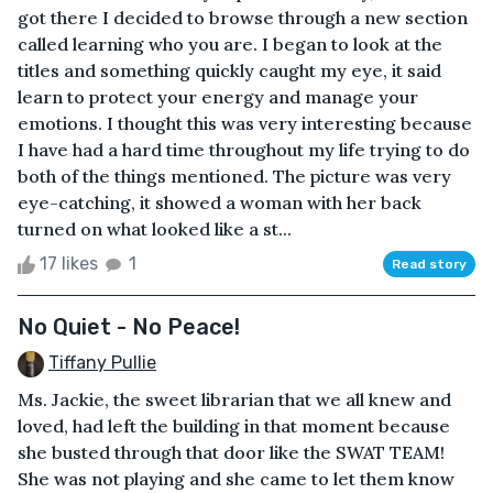
got there I decided to browse through a new section
called learning who you are. I began to look at the
titles and something quickly caught my eye, it said
learn to protect your energy and manage your
emotions. I thought this was very interesting because
I have had a hard time throughout my life trying to do
both of the things mentioned. The picture was very
eye-catching, it showed a woman with her back
turned on what looked like a st...
17 likes
1
Read story
No Quiet - No Peace!
Tiffany Pullie
Ms. Jackie, the sweet librarian that we all knew and
loved, had left the building in that moment because
she busted through that door like the SWAT TEAM!
She was not playing and she came to let them know