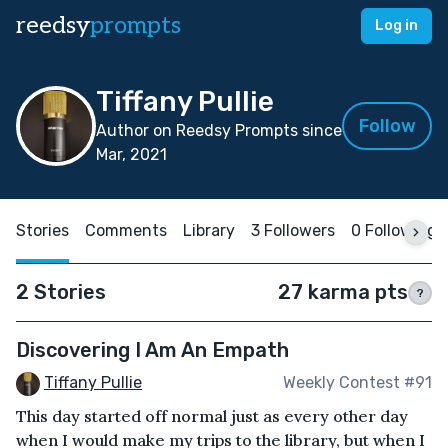
reedsy
prompts
Log in
Tiffany Pullie
Follow
Author on Reedsy Prompts since
Mar, 2021
Stories
Comments
Library
3 Followers
0 Following
2 Stories
27 karma pts
?
Discovering I Am An Empath
Tiffany Pullie
Weekly Contest #91
This day started off normal just as every other day
when I would make my trips to the library, but when I