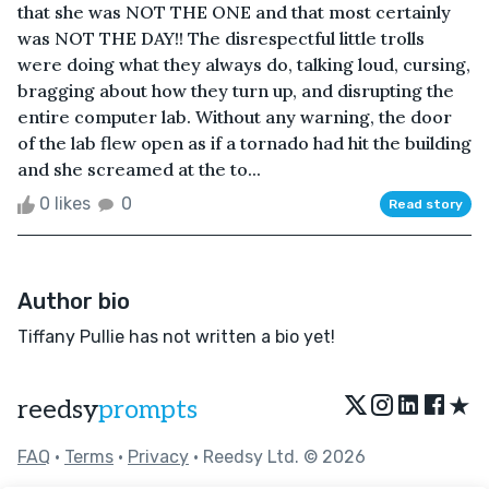
that she was NOT THE ONE and that most certainly
was NOT THE DAY!! The disrespectful little trolls
were doing what they always do, talking loud, cursing,
bragging about how they turn up, and disrupting the
entire computer lab. Without any warning, the door
of the lab flew open as if a tornado had hit the building
and she screamed at the to...
0 likes
0
Read story
Author bio
Tiffany Pullie has not written a bio yet!
★
reedsy
prompts
FAQ
•
Terms
•
Privacy
• Reedsy Ltd. © 2026