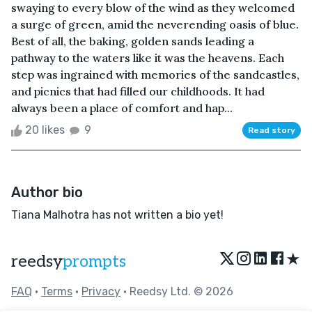
swaying to every blow of the wind as they welcomed
a surge of green, amid the neverending oasis of blue.
Best of all, the baking, golden sands leading a
pathway to the waters like it was the heavens. Each
step was ingrained with memories of the sandcastles,
and picnics that had filled our childhoods. It had
always been a place of comfort and hap...
20 likes
9
Read story
Author bio
Tiana Malhotra has not written a bio yet!
★
reedsy
prompts
FAQ
•
Terms
•
Privacy
• Reedsy Ltd. © 2026