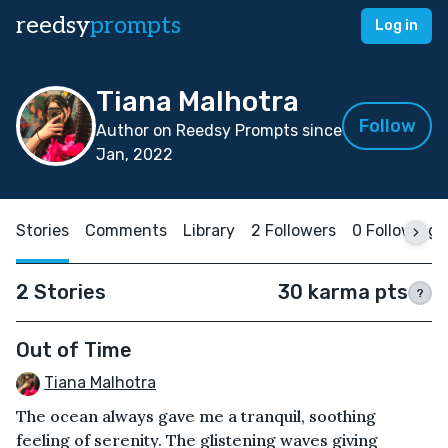
reedsy
prompts
Log in
Tiana Malhotra
Follow
Author on Reedsy Prompts since
Jan, 2022
Stories
Comments
Library
2 Followers
0 Following
2 Stories
30 karma pts
?
Out of Time
Tiana Malhotra
The ocean always gave me a tranquil, soothing
feeling of serenity. The glistening waves giving