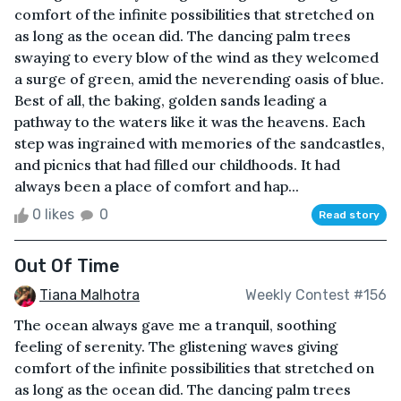
comfort of the infinite possibilities that stretched on
as long as the ocean did. The dancing palm trees
swaying to every blow of the wind as they welcomed
a surge of green, amid the neverending oasis of blue.
Best of all, the baking, golden sands leading a
pathway to the waters like it was the heavens. Each
step was ingrained with memories of the sandcastles,
and picnics that had filled our childhoods. It had
always been a place of comfort and hap...
0 likes
0
Read story
Out Of Time
Tiana Malhotra
Weekly Contest #156
The ocean always gave me a tranquil, soothing
feeling of serenity. The glistening waves giving
comfort of the infinite possibilities that stretched on
as long as the ocean did. The dancing palm trees