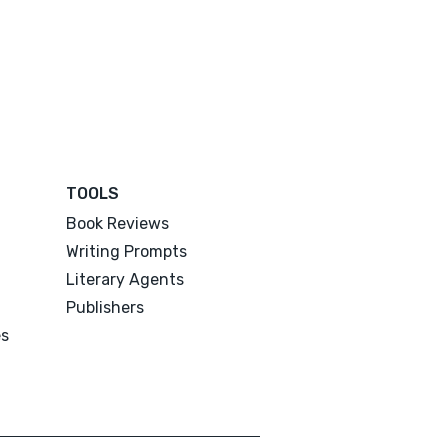
TOOLS
Book Reviews
Writing Prompts
Literary Agents
Publishers
es