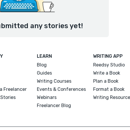
ubmitted any stories yet!
Y
LEARN
WRITING APP
Blog
Reedsy Studio
Guides
Write a Book
Writing Courses
Plan a Book
a Freelancer
Events & Conferences
Format a Book
Stories
Webinars
Writing Resourc
Freelancer Blog