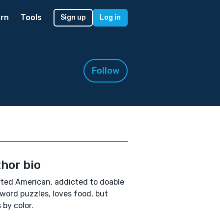
rn
Tools
Sign up
Log in
Follow
hor bio
ted American, addicted to doable
word puzzles, loves food, but
 by color.