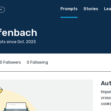
Prompts
Stories
Lea
efenbach
ts since Oct, 2023
0 Followers
0 Following
Aut
Impor
cross
cooks