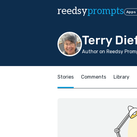
reedsy
prompts
Apps
Terry Di
Author on Reedsy Promp
Stories
Comments
Library