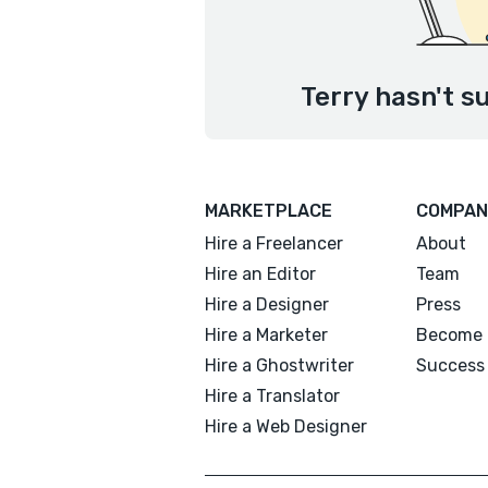
Terry hasn't s
MARKETPLACE
COMPAN
Hire a Freelancer
About
Hire an Editor
Team
Hire a Designer
Press
Hire a Marketer
Become 
Hire a Ghostwriter
Success 
Hire a Translator
Hire a Web Designer