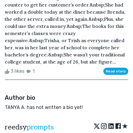
counter to get her customer’s order.&nbsp;She had
worked a double today at the diner because Brenda,
the other server, called in, yet again.&nbsp;Plus, she
could use the extra money.&nbsp;The books for this
semester’s classes were crazy
expensive.&nbsp;Trisha, or Trish as everyone called
her, was in her last year of school to complete her
bachelor’s degree.&nbsp;She wasn’t your traditional
college student, at the age of 26, but she figure...
3 likes
1
Read story
Author bio
TANYA A. has not written a bio yet!
★
reedsy
prompts