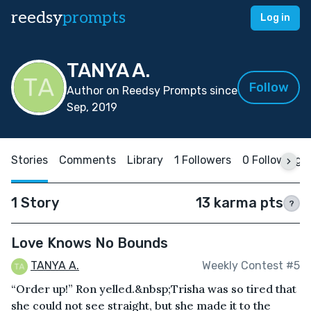
reedsy
prompts
Log in
TANYA A.
Follow
Author on Reedsy Prompts since
Sep, 2019
Stories
Comments
Library
1 Followers
0 Following
1 Story
13 karma pts
?
Love Knows No Bounds
TANYA A.
Weekly Contest #5
“Order up!” Ron yelled.&nbsp;Trisha was so tired that
she could not see straight, but she made it to the