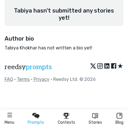
Tabiya hasn't submitted any stories
yet!
Author bio
Tabiya Khokhar has not written a bio yet!
★
reedsy
prompts
FAQ
•
Terms
•
Privacy
• Reedsy Ltd. © 2026
Menu
Prompts
Contests
Stories
Blog