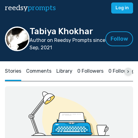
reedsy
prompts
Log in
Tabiya Khokhar
Follow
Author on Reedsy Prompts since
Sep, 2021
Stories
Comments
Library
0 Followers
0 Following