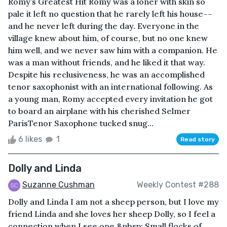
Romy’s Greatest Hit Romy was a loner with skin so
pale it left no question that he rarely left his house––
and he never left during the day. Everyone in the
village knew about him, of course, but no one knew
him well, and we never saw him with a companion. He
was a man without friends, and he liked it that way.
Despite his reclusiveness, he was an accomplished
tenor saxophonist with an international following. As
a young man, Romy accepted every invitation he got
to board an airplane with his cherished Selmer
ParisTenor Saxophone tucked snug...
6 likes
1
Read story
Dolly and Linda
Suzanne Cushman
Weekly Contest #288
Dolly and Linda I am not a sheep person, but I love my
friend Linda and she loves her sheep Dolly, so I feel a
connection when I see one.&nbsp; Small flocks of