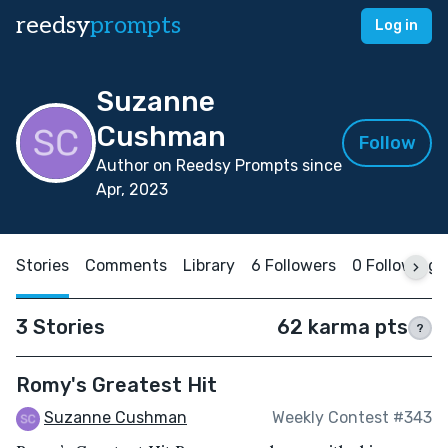
reedsy
prompts
Log in
Suzanne
Cushman
Follow
Author on Reedsy Prompts since
Apr, 2023
Stories
Comments
Library
6 Followers
0 Following
3 Stories
62 karma pts
?
Romy's Greatest Hit
Suzanne Cushman
Weekly Contest #343