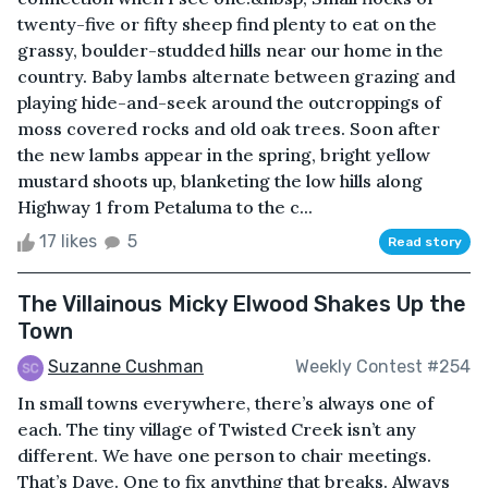
twenty-five or fifty sheep find plenty to eat on the
grassy, boulder-studded hills near our home in the
country. Baby lambs alternate between grazing and
playing hide-and-seek around the outcroppings of
moss covered rocks and old oak trees. Soon after
the new lambs appear in the spring, bright yellow
mustard shoots up, blanketing the low hills along
Highway 1 from Petaluma to the c...
17 likes
5
Read story
The Villainous Micky Elwood Shakes Up the
Town
Suzanne Cushman
Weekly Contest #254
In small towns everywhere, there’s always one of
each. The tiny village of Twisted Creek isn’t any
different. We have one person to chair meetings.
That’s Dave. One to fix anything that breaks. Always