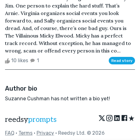
Jim. One person to explain the hard stuff. That’s
Arnie. Virginia organizes social events you look
forward to, and Sally organizes social events you
dread. And, of course, there’s one bad guy. Ours is
The Villainous Micky Elwood. Micky has a perfect
track record. Without exception, he has managed to
wrong, scam or offend every person in this co...
10 likes
1
Read story
Author bio
Suzanne Cushman has not written a bio yet!
★
reedsy
prompts
FAQ
•
Terms
•
Privacy
• Reedsy Ltd. © 2026