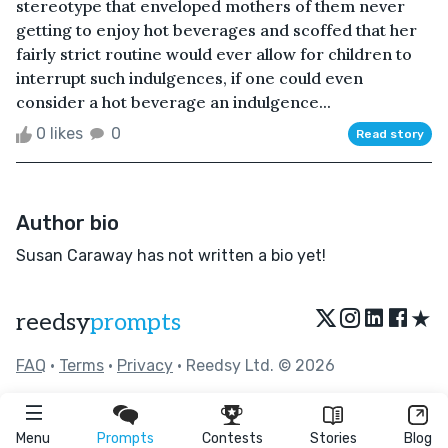
stereotype that enveloped mothers of them never
getting to enjoy hot beverages and scoffed that her
fairly strict routine would ever allow for children to
interrupt such indulgences, if one could even
consider a hot beverage an indulgence...
0 likes
0
Read story
Author bio
Susan Caraway has not written a bio yet!
★
reedsy
prompts
FAQ
•
Terms
•
Privacy
• Reedsy Ltd. © 2026
Menu
Prompts
Contests
Stories
Blog