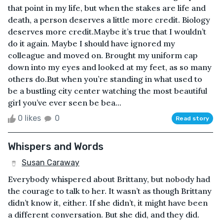
that point in my life, but when the stakes are life and
death, a person deserves a little more credit. Biology
deserves more credit.Maybe it’s true that I wouldn’t
do it again. Maybe I should have ignored my
colleague and moved on. Brought my uniform cap
down into my eyes and looked at my feet, as so many
others do.But when you’re standing in what used to
be a bustling city center watching the most beautiful
girl you’ve ever seen be bea...
0 likes
0
Read story
Whispers and Words
Susan Caraway
Everybody whispered about Brittany, but nobody had
the courage to talk to her. It wasn’t as though Brittany
didn’t know it, either. If she didn’t, it might have been
a different conversation. But she did, and they did.