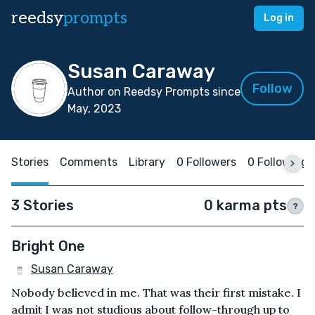
reedsy
prompts
Log in
Susan Caraway
Follow
Author on Reedsy Prompts since
May, 2023
Stories
Comments
Library
0 Followers
0 Following
3 Stories
0 karma pts
?
Bright One
Susan Caraway
Nobody believed in me. That was their first mistake. I
admit I was not studious about follow-through up to