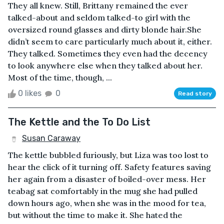
They all knew. Still, Brittany remained the ever
talked-about and seldom talked-to girl with the
oversized round glasses and dirty blonde hair.She
didn’t seem to care particularly much about it, either.
They talked. Sometimes they even had the decency
to look anywhere else when they talked about her.
Most of the time, though, ...
0 likes
0
Read story
The Kettle and the To Do List
Susan Caraway
The kettle bubbled furiously, but Liza was too lost to
hear the click of it turning off. Safety features saving
her again from a disaster of boiled-over mess. Her
teabag sat comfortably in the mug she had pulled
down hours ago, when she was in the mood for tea,
but without the time to make it. She hated the