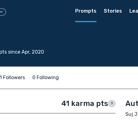
Prompts
Stories
Lea
ts since Apr, 2020
1 Followers
0 Following
41 karma pts
Aut
?
Suj J