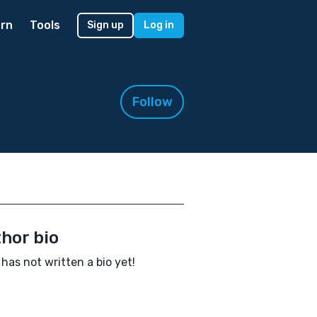
rn
Tools
Sign up
Log in
Follow
hor bio
 has not written a bio yet!