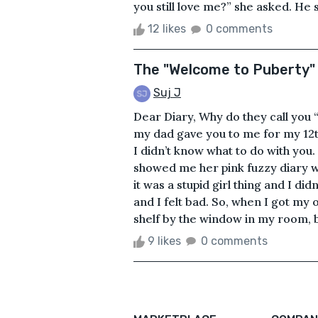
you still love me?” she asked. He 
12 likes
0 comments
The "Welcome to Puberty"
Suj J
Dear Diary, Why do they call yo
my dad gave you to me for my 12th
I didn’t know what to do with you
showed me her pink fuzzy diary wi
it was a stupid girl thing and I di
and I felt bad. So, when I got my o
shelf by the window in my room, b
9 likes
0 comments