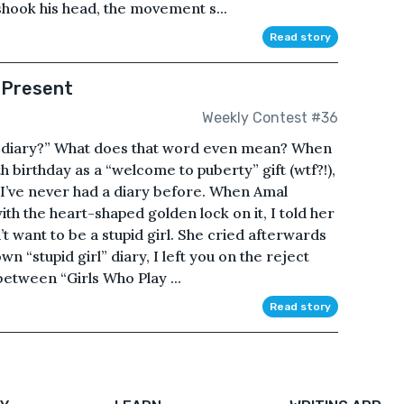
shook his head, the movement s...
Read story
 Present
Weekly Contest #36
u “diary?” What does that word even mean? When
 birthday as a “welcome to puberty” gift (wtf?!),
. I’ve never had a diary before. When Amal
th the heart-shaped golden lock on it, I told her
dn’t want to be a stupid girl. She cried afterwards
wn “stupid girl” diary, I left you on the reject
etween “Girls Who Play ...
Read story