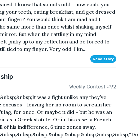
peared. I know that sounds odd - how could you
ng your teeth, eating breakfast, and get dressed
your finger? You would think I am mad and I
 the same more than once whilst shaking myself
mirror. But when the rattling in my mind
 left pinky up to my reflection and be forced to
ll tied to my finger. Very odd, I kn...
Read story
nship
Weekly Contest #92
bsp;&nbsp;It was a fight unlike any they’ve
ke excuses – leaving her no room to scream her
t lag, for once. Or maybe it did – but he was an
oic as a Greek statute. Or in this case, a French
ll of his indifference, 6 time zones away.
;&nbsp;&nbsp;&nbsp;&nbsp;&nbsp;&nbsp;&nbsp;&nbsp;“Do