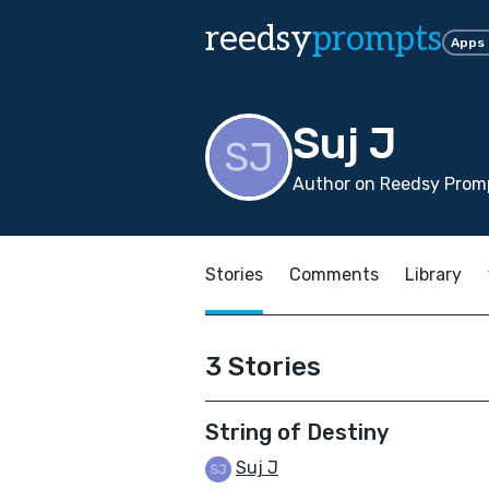
reedsy
prompts
Apps
Suj J
Author on Reedsy Promp
Stories
Comments
Library
3 Stories
String of Destiny
Suj J