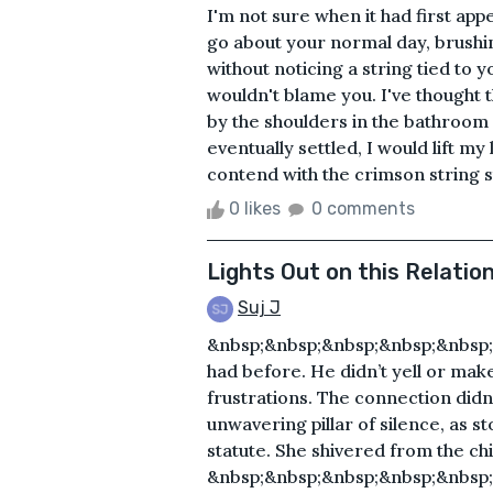
I'm not sure when it had first ap
go about your normal day, brushi
without noticing a string tied to 
wouldn't blame you. I've thought
by the shoulders in the bathroom 
eventually settled, I would lift my
contend with the crimson string sti
0 likes
0 comments
Lights Out on this Relatio
Suj J
&nbsp;&nbsp;&nbsp;&nbsp;&nbsp;&n
had before. He didn’t yell or ma
frustrations. The connection didn’
unwavering pillar of silence, as st
statute. She shivered from the chi
&nbsp;&nbsp;&nbsp;&nbsp;&nbsp