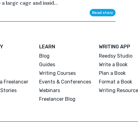
 a large cage and insid...
Read story
Y
LEARN
WRITING APP
Blog
Reedsy Studio
Guides
Write a Book
Writing Courses
Plan a Book
a Freelancer
Events & Conferences
Format a Book
Stories
Webinars
Writing Resourc
Freelancer Blog