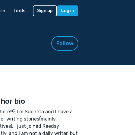
rn
Tools
Sign up
Log in
Follow
hor bio
here👋, I'm Sucheta and I have a
for writing stories(mainly
tives). I just joined Reedsy
tly, and I am not a daily writer, but