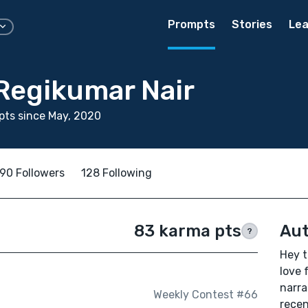
Prompts
Stories
Lea
Regikumar Nair
ts since May, 2020
90 Followers
128 Following
83 karma pts
Aut
?
Hey t
love 
narra
Weekly Contest #66
recen