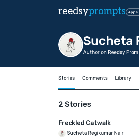
reedsy
prompts
Apps
Sucheta 
Author on Reedsy Promp
Stories
Comments
Library
2 Stories
Freckled Catwalk
Sucheta Regikumar Nair