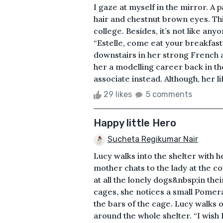
I gaze at myself in the mirror. A p
hair and chestnut brown eyes. Thi
college. Besides, it’s not like an
“Estelle, come eat your breakfast,
downstairs in her strong French 
her a modelling career back in th
associate instead. Although, her l
29 likes
5 comments
Happy little Hero
Sucheta Regikumar Nair
Lucy walks into the shelter with 
mother chats to the lady at the c
at all the lonely dogs&nbsp;in th
cages, she notices a small Pomera
the bars of the cage. Lucy walks ov
around the whole shelter. “I wish