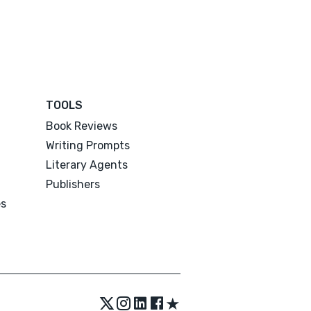
TOOLS
Book Reviews
Writing Prompts
Literary Agents
Publishers
es
★