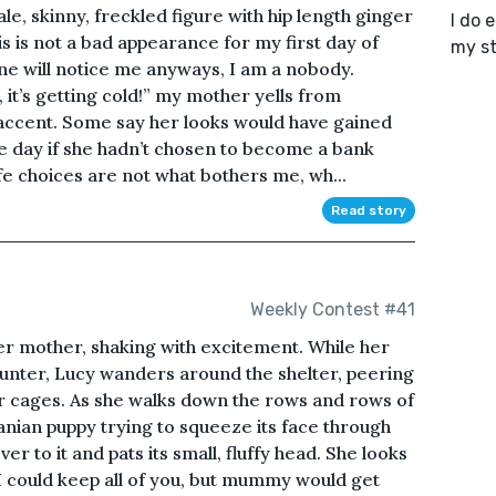
ale, skinny, freckled figure with hip length ginger
I do 
s is not a bad appearance for my first day of
my st
yone will notice me anyways, I am a nobody.
 it’s getting cold!” my mother yells from
accent. Some say her looks would have gained
e day if she hadn’t chosen to become a bank
ife choices are not what bothers me, wh...
Read story
Weekly Contest #41
her mother, shaking with excitement. While her
ounter, Lucy wanders around the shelter, peering
eir cages. As she walks down the rows and rows of
nian puppy trying to squeeze its face through
er to it and pats its small, fluffy head. She looks
 I could keep all of you, but mummy would get