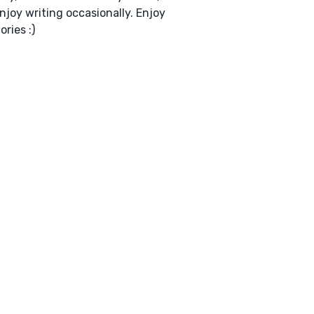
enjoy writing occasionally. Enjoy
ories :)