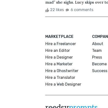
mad” she sighs. Lucy skips over to
22 likes
6 comments
MARKETPLACE
COMPAN
Hire a Freelancer
About
Hire an Editor
Team
Hire a Designer
Press
Hire a Marketer
Become 
Hire a Ghostwriter
Success 
Hire a Translator
Hire a Web Designer
reedsy
prompts